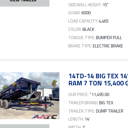
SIDEWALL HEIGHT:
15"
GVWR:
6000
LOAD CAPACITY:
4,465
COLOR:
BLACK
TONGUE TYPE:
BUMPER PULL
BRAKE TYPE:
ELECTRIC BRAKE
14TD-14 BIG TEX 1
RAM 7 TON 15,400
$
OUR PRICE:
11,495.00
TRAILER BRAND:
BIG TEX
TRAILER TYPE:
DUMP TRAILER
LENGTH:
14'
WIDTH:
7'