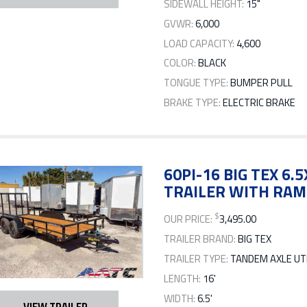
SIDEWALL HEIGHT:
15"
GVWR:
6,000
LOAD CAPACITY:
4,600
COLOR:
BLACK
TONGUE TYPE:
BUMPER PULL
BRAKE TYPE:
ELECTRIC BRAKE
60PI-16 BIG TEX 6.
TRAILER WITH RAM
$
OUR PRICE:
3,495.00
TRAILER BRAND:
BIG TEX
TRAILER TYPE:
TANDEM AXLE UTI
LENGTH:
16'
WIDTH:
6.5'
VIEW TRAILER