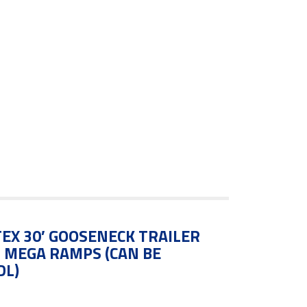
EX 30′ GOOSENECK TRAILER
N MEGA RAMPS (CAN BE
DL)