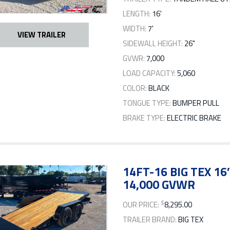
LENGTH:
16'
WIDTH:
7'
VIEW TRAILER
SIDEWALL HEIGHT:
26"
GVWR:
7,000
LOAD CAPACITY:
5,060
COLOR:
BLACK
TONGUE TYPE:
BUMPER PULL
BRAKE TYPE:
ELECTRIC BRAKE
14FT-16 BIG TEX 16
14,000 GVWR
$
OUR PRICE:
8,295.00
TRAILER BRAND:
BIG TEX