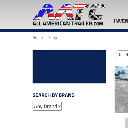
INVE
Home
Shop
Reset 
SEARCH BY BRAND