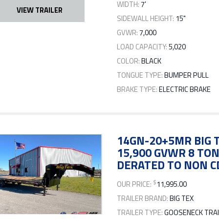
WIDTH:
7'
VIEW TRAILER
SIDEWALL HEIGHT:
15"
GVWR:
7,000
LOAD CAPACITY:
5,020
COLOR:
BLACK
TONGUE TYPE:
BUMPER PULL
BRAKE TYPE:
ELECTRIC BRAKE
14GN-20+5MR BIG T
15,900 GVWR 8 TO
DERATED TO NON C
$
OUR PRICE:
11,995.00
TRAILER BRAND:
BIG TEX
TRAILER TYPE:
GOOSENECK TRAI