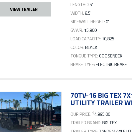
LENGTH:
25'
VIEW TRAILER
WIDTH:
8.5'
SIDEWALL HEIGHT:
0'
GVWR:
15,900
LOAD CAPACITY:
10,825
COLOR:
BLACK
TONGUE TYPE:
GOOSENECK
BRAKE TYPE:
ELECTRIC BRAKE
70TV-16 BIG TEX 
UTILITY TRAILER W
$
OUR PRICE:
4,995.00
TRAILER BRAND:
BIG TEX
TRAILER TYPE:
TANDEM AXLE UTI