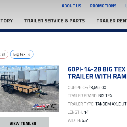
ABOUT US
PROMOTIONS
NTORY
TRAILER SERVICE & PARTS
TRAILER REN
×
all
Big Tex
60PI-14-2B BIG TEX
TRAILER WITH RAM
$
OUR PRICE:
3,695.00
TRAILER BRAND:
BIG TEX
TRAILER TYPE:
TANDEM AXLE UTI
LENGTH:
14'
WIDTH:
6.5'
VIEW TRAILER