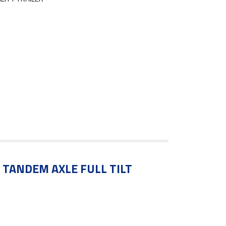
′ TANDEM AXLE FULL TILT