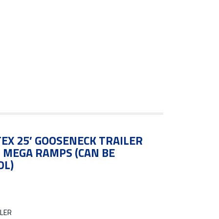
EX 25′ GOOSENECK TRAILER
N MEGA RAMPS (CAN BE
DL)
LER