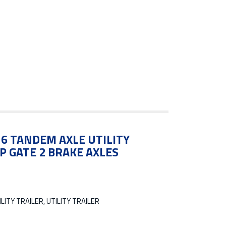
X16 TANDEM AXLE UTILITY
P GATE 2 BRAKE AXLES
LITY TRAILER, UTILITY TRAILER