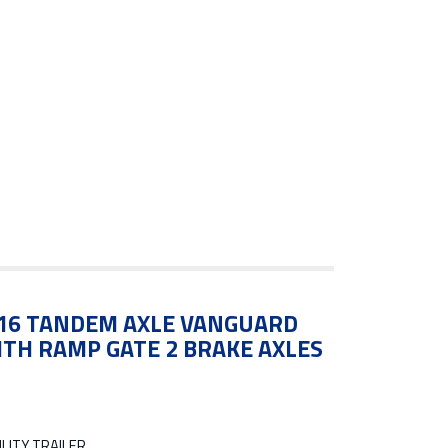
7X16 TANDEM AXLE VANGUARD
ITH RAMP GATE 2 BRAKE AXLES
LITY TRAILER