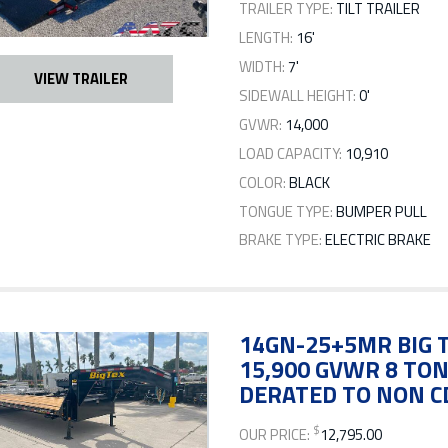
TRAILER TYPE:
TILT TRAILER
LENGTH:
16'
WIDTH:
7'
VIEW TRAILER
SIDEWALL HEIGHT:
0'
GVWR:
14,000
LOAD CAPACITY:
10,910
COLOR:
BLACK
TONGUE TYPE:
BUMPER PULL
BRAKE TYPE:
ELECTRIC BRAKE
14GN-25+5MR BIG T
15,900 GVWR 8 TO
DERATED TO NON C
$
OUR PRICE:
12,795.00