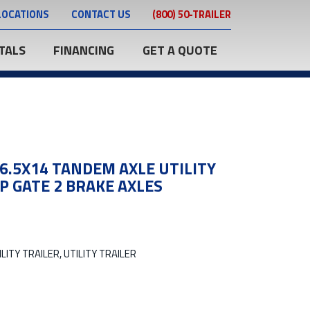
LOCATIONS
CONTACT US
(800) 50-TRAILER
TALS
FINANCING
GET A QUOTE
 6.5X14 TANDEM AXLE UTILITY
P GATE 2 BRAKE AXLES
LITY TRAILER, UTILITY TRAILER