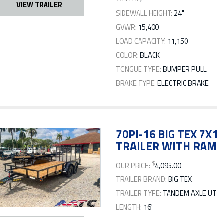
VIEW TRAILER
SIDEWALL HEIGHT:
24"
GVWR:
15,400
LOAD CAPACITY:
11,150
COLOR:
BLACK
TONGUE TYPE:
BUMPER PULL
BRAKE TYPE:
ELECTRIC BRAKE
70PI-16 BIG TEX 7
TRAILER WITH RAM
$
OUR PRICE:
4,095.00
TRAILER BRAND:
BIG TEX
TRAILER TYPE:
TANDEM AXLE UTI
LENGTH:
16'