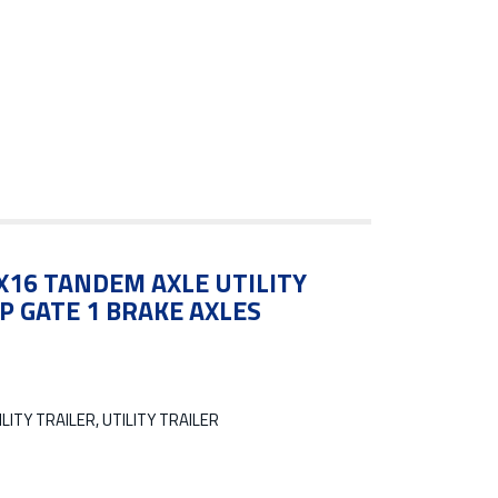
5X16 TANDEM AXLE UTILITY
P GATE 1 BRAKE AXLES
LITY TRAILER, UTILITY TRAILER