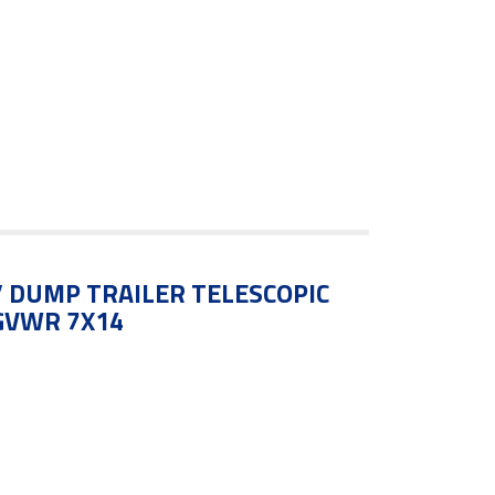
4′ DUMP TRAILER TELESCOPIC
 GVWR 7X14