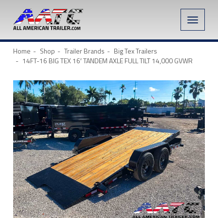
Toggle
naviga
Home
Shop
Trailer Brands
Big Tex Trailers
14FT-16 BIG TEX 16′ TANDEM AXLE FULL TILT 14,000 GVWR