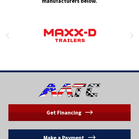
manufacturers below.
Get Financing
Make a Payment