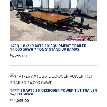
14EQ-18+2KR AATC 20′ EQUIPMENT TRAILER
14,000 GVWR 7 TON 5′ STAND UP RAMPS
$
6,295.00
14PT-26 AATC 26′ DECKOVER POWER TILT TRAILER
14,000 GVWR
$
11,295.00