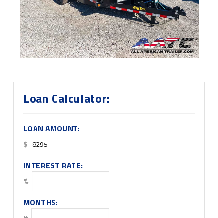
Loan Calculator:
LOAN AMOUNT:
$
INTEREST RATE:
%
MONTHS:
#