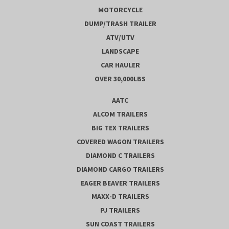
MOTORCYCLE
DUMP/TRASH TRAILER
ATV/UTV
LANDSCAPE
CAR HAULER
OVER 30,000LBS
AATC
ALCOM TRAILERS
BIG TEX TRAILERS
COVERED WAGON TRAILERS
DIAMOND C TRAILERS
DIAMOND CARGO TRAILERS
EAGER BEAVER TRAILERS
MAXX-D TRAILERS
PJ TRAILERS
SUN COAST TRAILERS