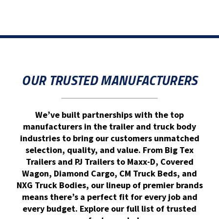
OUR TRUSTED MANUFACTURERS
We’ve built partnerships with the top
manufacturers in the trailer and truck body
industries to bring our customers unmatched
selection, quality, and value. From Big Tex
Trailers and PJ Trailers to Maxx-D, Covered
Wagon, Diamond Cargo, CM Truck Beds, and
NXG Truck Bodies, our lineup of premier brands
means there’s a perfect fit for every job and
every budget. Explore our full list of trusted