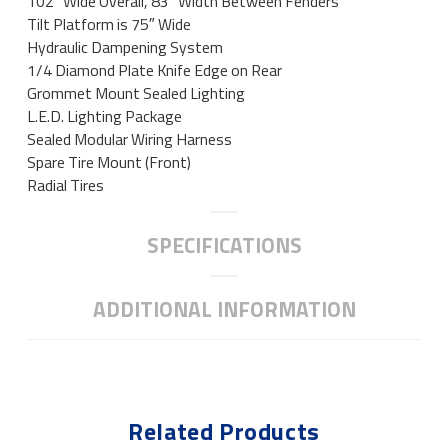
102″ Wide Overall, 83″ Width Between Fenders
Tilt Platform is 75″ Wide
Hydraulic Dampening System
1/4 Diamond Plate Knife Edge on Rear
Grommet Mount Sealed Lighting
L.E.D. Lighting Package
Sealed Modular Wiring Harness
Spare Tire Mount (Front)
Radial Tires
SPECIFICATIONS
ADDITIONAL INFORMATION
Related Products