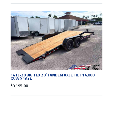
14TL-20 BIG TEX 20′ TANDEM AXLE TILT 14,000
GVWR 16+4
$
8,195.00