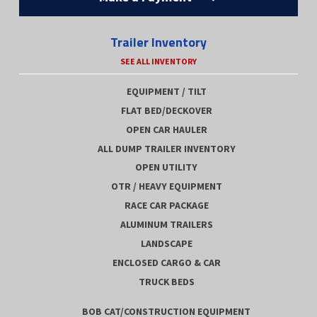
Trailer Inventory
SEE ALL INVENTORY
EQUIPMENT / TILT
FLAT BED/DECKOVER
OPEN CAR HAULER
ALL DUMP TRAILER INVENTORY
OPEN UTILITY
OTR / HEAVY EQUIPMENT
RACE CAR PACKAGE
ALUMINUM TRAILERS
LANDSCAPE
ENCLOSED CARGO & CAR
TRUCK BEDS
BOB CAT/CONSTRUCTION EQUIPMENT