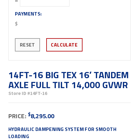
PAYMENTS:
$
RESET
CALCULATE
14FT-16 BIG TEX 16′ TANDEM
AXLE FULL TILT 14,000 GVWR
Store ID
#14FT-16
$
PRICE:
8,295.00
HYDRAULIC DAMPENING SYSTEM FOR SMOOTH
LOADING