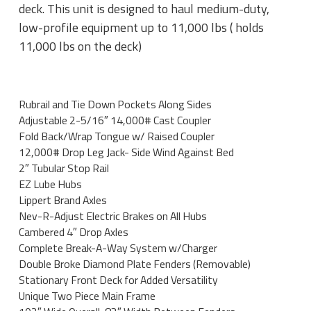
deck. This unit is designed to haul medium-duty,
low-profile equipment up to 11,000 lbs ( holds
11,000 lbs on the deck)
Rubrail and Tie Down Pockets Along Sides
Adjustable 2-5/16″ 14,000# Cast Coupler
Fold Back/Wrap Tongue w/ Raised Coupler
12,000# Drop Leg Jack- Side Wind Against Bed
2″ Tubular Stop Rail
EZ Lube Hubs
Lippert Brand Axles
Nev-R-Adjust Electric Brakes on All Hubs
Cambered 4″ Drop Axles
Complete Break-A-Way System w/Charger
Double Broke Diamond Plate Fenders (Removable)
Stationary Front Deck for Added Versatility
Unique Two Piece Main Frame