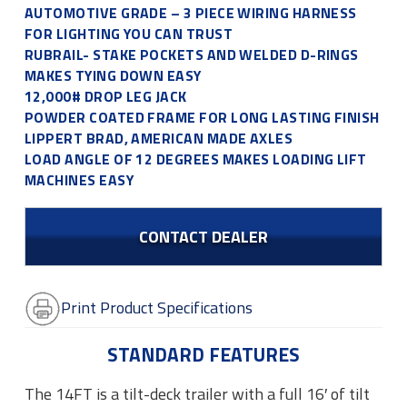
AUTOMOTIVE GRADE – 3 PIECE WIRING HARNESS
FOR LIGHTING YOU CAN TRUST
RUBRAIL- STAKE POCKETS AND WELDED D-RINGS
MAKES TYING DOWN EASY
12,000# DROP LEG JACK
POWDER COATED FRAME FOR LONG LASTING FINISH
LIPPERT BRAD, AMERICAN MADE AXLES
LOAD ANGLE OF 12 DEGREES MAKES LOADING LIFT
MACHINES EASY
CONTACT DEALER
Print Product Specifications
STANDARD FEATURES
The 14FT is a tilt-deck trailer with a full 16′ of tilt