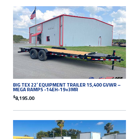
BIG TEX 22′ EQUIPMENT TRAILER 15,400 GVWR –
MEGA RAMPS -14EH-19+3MR
$
8,195.00