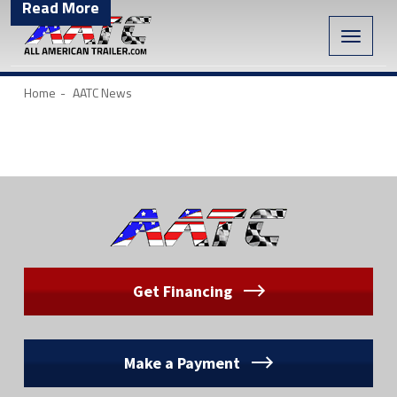
Read More
Toggle
naviga
Home
AATC News
Get Financing
Make a Payment