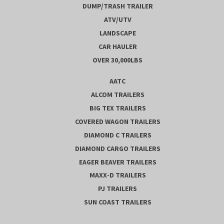
DUMP/TRASH TRAILER
ATV/UTV
LANDSCAPE
CAR HAULER
OVER 30,000LBS
AATC
ALCOM TRAILERS
BIG TEX TRAILERS
COVERED WAGON TRAILERS
DIAMOND C TRAILERS
DIAMOND CARGO TRAILERS
EAGER BEAVER TRAILERS
MAXX-D TRAILERS
PJ TRAILERS
SUN COAST TRAILERS