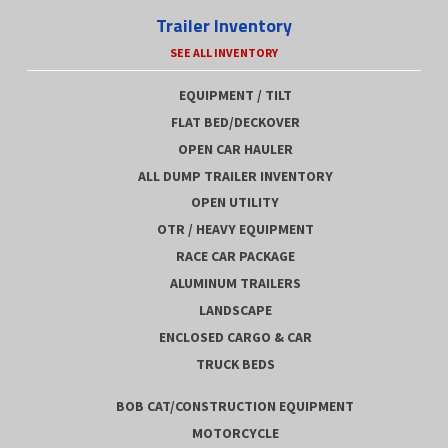
Trailer Inventory
SEE ALL INVENTORY
EQUIPMENT / TILT
FLAT BED/DECKOVER
OPEN CAR HAULER
ALL DUMP TRAILER INVENTORY
OPEN UTILITY
OTR / HEAVY EQUIPMENT
RACE CAR PACKAGE
ALUMINUM TRAILERS
LANDSCAPE
ENCLOSED CARGO & CAR
TRUCK BEDS
BOB CAT/CONSTRUCTION EQUIPMENT
MOTORCYCLE