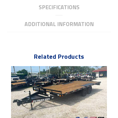
SPECIFICATIONS
ADDITIONAL INFORMATION
Related Products