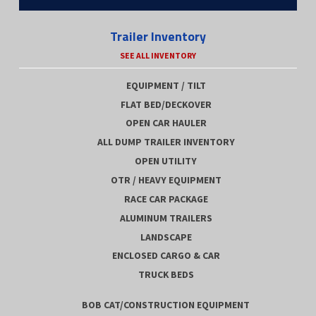
Trailer Inventory
SEE ALL INVENTORY
EQUIPMENT / TILT
FLAT BED/DECKOVER
OPEN CAR HAULER
ALL DUMP TRAILER INVENTORY
OPEN UTILITY
OTR / HEAVY EQUIPMENT
RACE CAR PACKAGE
ALUMINUM TRAILERS
LANDSCAPE
ENCLOSED CARGO & CAR
TRUCK BEDS
BOB CAT/CONSTRUCTION EQUIPMENT