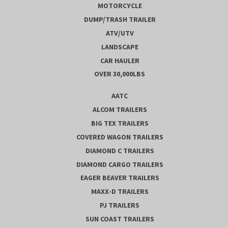
MOTORCYCLE
DUMP/TRASH TRAILER
ATV/UTV
LANDSCAPE
CAR HAULER
OVER 30,000LBS
AATC
ALCOM TRAILERS
BIG TEX TRAILERS
COVERED WAGON TRAILERS
DIAMOND C TRAILERS
DIAMOND CARGO TRAILERS
EAGER BEAVER TRAILERS
MAXX-D TRAILERS
PJ TRAILERS
SUN COAST TRAILERS