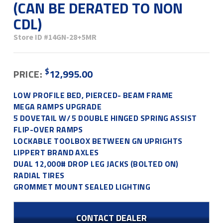
(CAN BE DERATED TO NON
CDL)
Store ID
#14GN-28+5MR
$
PRICE:
12,995.00
LOW PROFILE BED, PIERCED- BEAM FRAME
MEGA RAMPS UPGRADE
5 DOVETAIL W/ 5 DOUBLE HINGED SPRING ASSIST
FLIP-OVER RAMPS
LOCKABLE TOOLBOX BETWEEN GN UPRIGHTS
LIPPERT BRAND AXLES
DUAL 12,000# DROP LEG JACKS (BOLTED ON)
RADIAL TIRES
GROMMET MOUNT SEALED LIGHTING
CONTACT DEALER