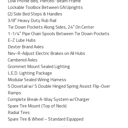
Low Profile Bed, Pierced- Beam Frame
Lockable Toolbox Between GN Uprights
(2) Side Bed Steps & Handles
3/8″ Heavy Duty Rub Rail
Tie Down Pockets Along Sides, 24″ On Center
1-1/4″ Pipe Chain Spools Between Tie Down Pockets
E-Z Lube Hubs
Dexter Brand Axles
Nev-R-Adjust Electric Brakes on All Hubs
Cambered Axles
Grommet Mount Sealed Lighting
L.E.D. Lighting Package
Modular Sealed Wiring Harness
5 Dovetail w/ 5 Double Hinged Spring Assist Flip-Over
Ramps
Complete Break-A-Way System w/Charger
Spare Tire Mount (Top of Neck)
Radial Tires
Spare Tire & Wheel – Standard Equipped