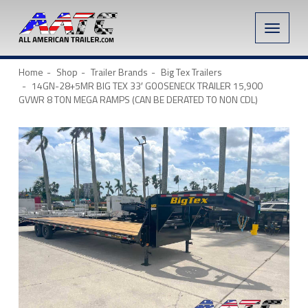
Toggle
naviga
Home
Shop
Trailer Brands
Big Tex Trailers
14GN-28+5MR BIG TEX 33′ GOOSENECK TRAILER 15,900
GVWR 8 TON MEGA RAMPS (CAN BE DERATED TO NON CDL)