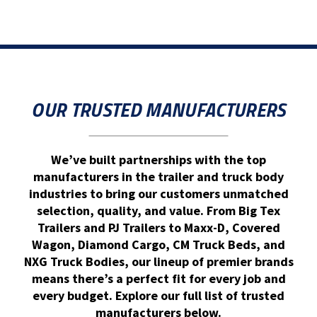
OUR TRUSTED MANUFACTURERS
We’ve built partnerships with the top
manufacturers in the trailer and truck body
industries to bring our customers unmatched
selection, quality, and value. From Big Tex
Trailers and PJ Trailers to Maxx-D, Covered
Wagon, Diamond Cargo, CM Truck Beds, and
NXG Truck Bodies, our lineup of premier brands
means there’s a perfect fit for every job and
every budget. Explore our full list of trusted
manufacturers below.