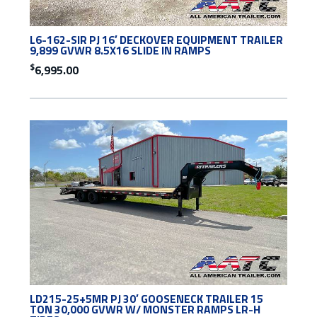
L6-162-SIR PJ 16′ DECKOVER EQUIPMENT TRAILER
9,899 GVWR 8.5X16 SLIDE IN RAMPS
$
6,995.00
LD215-25+5MR PJ 30′ GOOSENECK TRAILER 15
TON 30,000 GVWR W/ MONSTER RAMPS LR-H