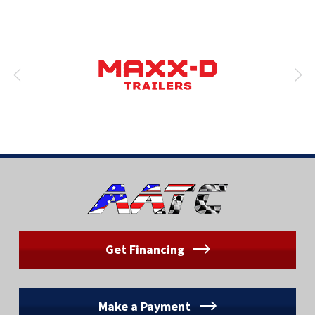
Get Financing
Make a Payment