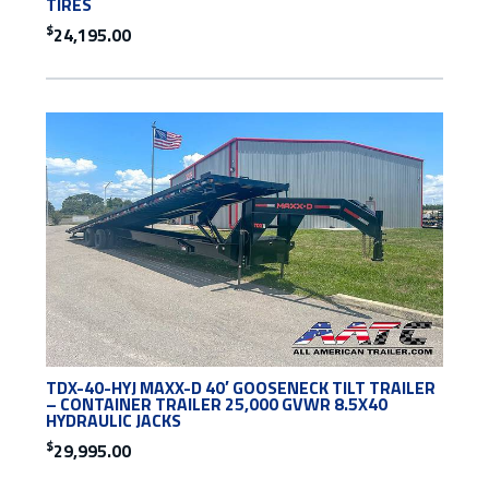
TIRES
$
24,195.00
TDX-40-HYJ MAXX-D 40′ GOOSENECK TILT TRAILER
– CONTAINER TRAILER 25,000 GVWR 8.5X40
HYDRAULIC JACKS
$
29,995.00