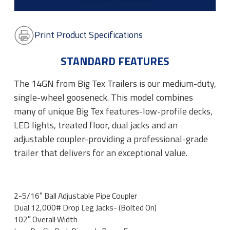
Print Product Specifications
STANDARD FEATURES
The 14GN from Big Tex Trailers is our medium-duty,
single-wheel gooseneck. This model combines
many of unique Big Tex features-low-profile decks,
LED lights, treated floor, dual jacks and an
adjustable coupler-providing a professional-grade
trailer that delivers for an exceptional value.
2-5/16″ Ball Adjustable Pipe Coupler
Dual 12,000# Drop Leg Jacks- (Bolted On)
102″ Overall Width