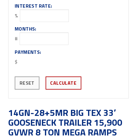
INTEREST RATE:
%
MONTHS:
#
PAYMENTS:
$
RESET
CALCULATE
14GN-28+5MR BIG TEX 33′
GOOSENECK TRAILER 15,900
GVWR 8 TON MEGA RAMPS