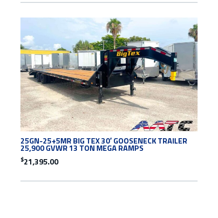
25GN-25+5MR BIG TEX 30′ GOOSENECK TRAILER
25,900 GVWR 13 TON MEGA RAMPS
$
21,395.00