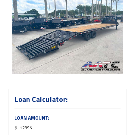
Loan Calculator:
LOAN AMOUNT:
$