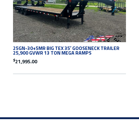
25GN-30+5MR BIG TEX 35′ GOOSENECK TRAILER
25,900 GVWR 13 TON MEGA RAMPS
$
21,995.00