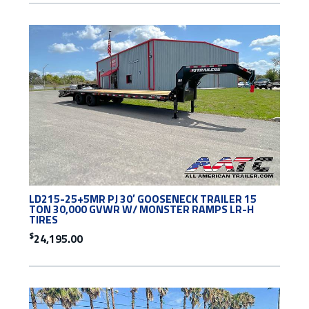
LD215-25+5MR PJ 30′ GOOSENECK TRAILER 15
TON 30,000 GVWR W/ MONSTER RAMPS LR-H
TIRES
$
24,195.00