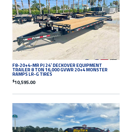
F8-20+4-MR PJ 24′ DECKOVER EQUIPMENT
TRAILER 8 TON 16,000 GVWR 20+4 MONSTER
RAMPS LR-G TIRES
$
10,595.00