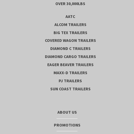
OVER 30,000LBS
AATC
ALCOM TRAILERS
BIG TEX TRAILERS
COVERED WAGON TRAILERS
DIAMOND C TRAILERS
DIAMOND CARGO TRAILERS
EAGER BEAVER TRAILERS
MAXX-D TRAILERS
PJ TRAILERS
SUN COAST TRAILERS
ABOUT US
PROMOTIONS