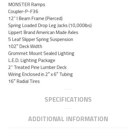
MONSTER Ramps
Coupler-P-F36
12” I Beam Frame (Pierced)
Spring Loaded Drop Leg Jacks (10,000lbs)
Lippert Brand American Made Axles
5 Leaf Slipper Spring Suspension
102″ Deck Width
Grommet Mount Sealed Lighting
L.E.D. Lighting Package
2” Treated Pine Lumber Deck
Wiring Enclosed in 2″ x 6″ Tubing
16″ Radial Tires
SPECIFICATIONS
ADDITIONAL INFORMATION