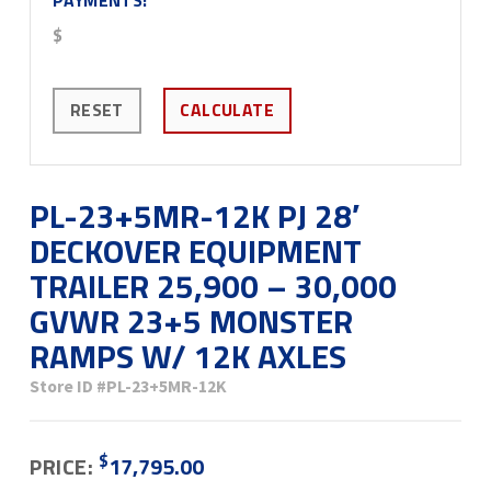
$
RESET
CALCULATE
PL-23+5MR-12K PJ 28′
DECKOVER EQUIPMENT
TRAILER 25,900 – 30,000
GVWR 23+5 MONSTER
RAMPS W/ 12K AXLES
Store ID
#PL-23+5MR-12K
$
PRICE:
17,795.00