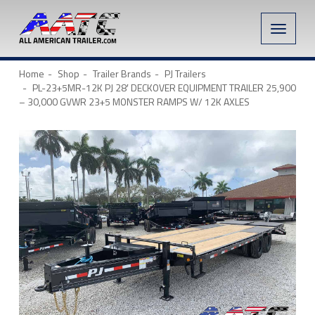
Toggle
naviga
Home
Shop
Trailer Brands
PJ Trailers
PL-23+5MR-12K PJ 28′ DECKOVER EQUIPMENT TRAILER 25,900
– 30,000 GVWR 23+5 MONSTER RAMPS W/ 12K AXLES