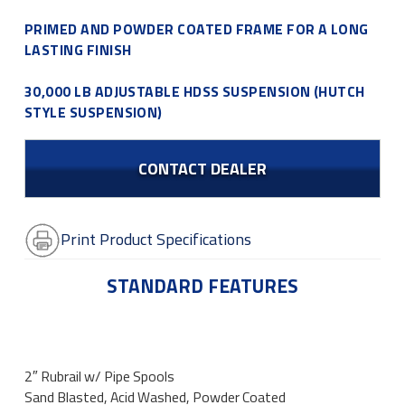
PRIMED AND POWDER COATED FRAME FOR A LONG
LASTING FINISH
30,000 LB ADJUSTABLE HDSS SUSPENSION (HUTCH
STYLE SUSPENSION)
CONTACT DEALER
Print Product Specifications
STANDARD FEATURES
2″ Rubrail w/ Pipe Spools
Sand Blasted, Acid Washed, Powder Coated