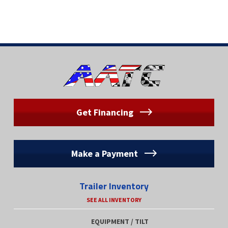
Get Financing
Make a Payment
Trailer Inventory
SEE ALL INVENTORY
EQUIPMENT / TILT