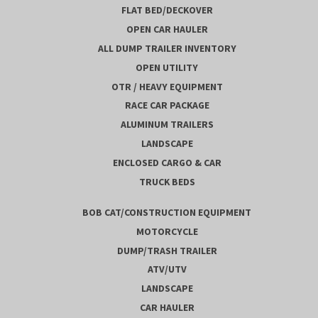
FLAT BED/DECKOVER
OPEN CAR HAULER
ALL DUMP TRAILER INVENTORY
OPEN UTILITY
OTR / HEAVY EQUIPMENT
RACE CAR PACKAGE
ALUMINUM TRAILERS
LANDSCAPE
ENCLOSED CARGO & CAR
TRUCK BEDS
BOB CAT/CONSTRUCTION EQUIPMENT
MOTORCYCLE
DUMP/TRASH TRAILER
ATV/UTV
LANDSCAPE
CAR HAULER