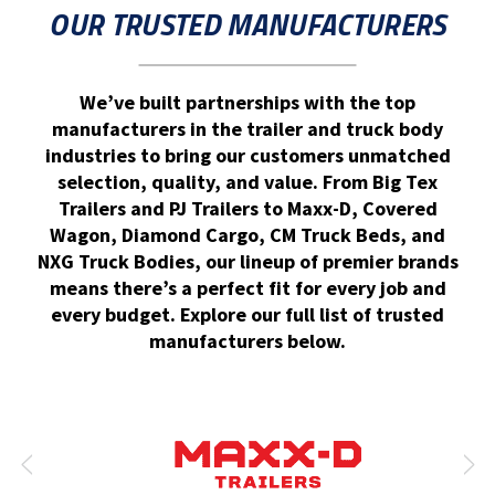
OUR TRUSTED MANUFACTURERS
We’ve built partnerships with the top
manufacturers in the trailer and truck body
industries to bring our customers unmatched
selection, quality, and value. From Big Tex
Trailers and PJ Trailers to Maxx-D, Covered
Wagon, Diamond Cargo, CM Truck Beds, and
NXG Truck Bodies, our lineup of premier brands
means there’s a perfect fit for every job and
every budget. Explore our full list of trusted
manufacturers below.