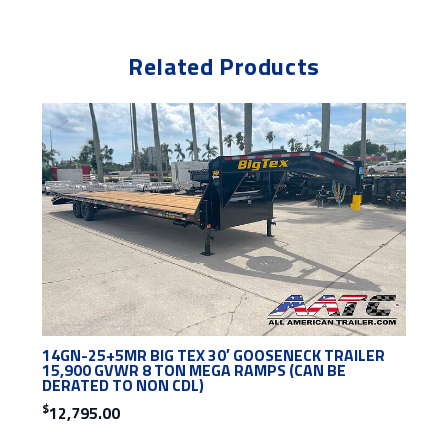
Related Products
14GN-25+5MR BIG TEX 30′ GOOSENECK TRAILER
15,900 GVWR 8 TON MEGA RAMPS (CAN BE
DERATED TO NON CDL)
$
12,795.00