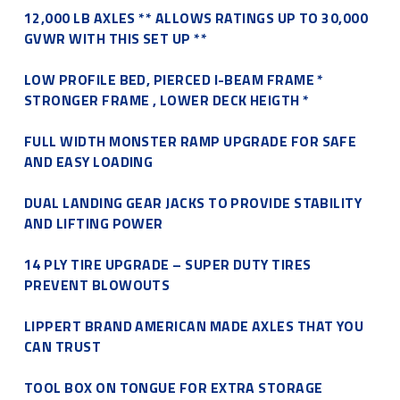
12,000 LB AXLES ** ALLOWS RATINGS UP TO 30,000
GVWR WITH THIS SET UP **
LOW PROFILE BED, PIERCED I-BEAM FRAME *
STRONGER FRAME , LOWER DECK HEIGTH *
FULL WIDTH MONSTER RAMP UPGRADE FOR SAFE
AND EASY LOADING
DUAL LANDING GEAR JACKS TO PROVIDE STABILITY
AND LIFTING POWER
14 PLY TIRE UPGRADE – SUPER DUTY TIRES
PREVENT BLOWOUTS
LIPPERT BRAND AMERICAN MADE AXLES THAT YOU
CAN TRUST
TOOL BOX ON TONGUE FOR EXTRA STORAGE