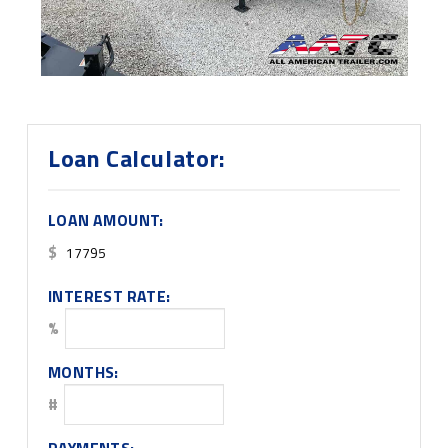
Loan Calculator:
LOAN AMOUNT:
$
INTEREST RATE:
%
MONTHS:
#
PAYMENTS: