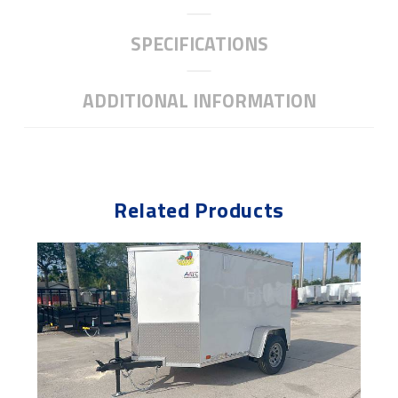
SPECIFICATIONS
ADDITIONAL INFORMATION
Related Products