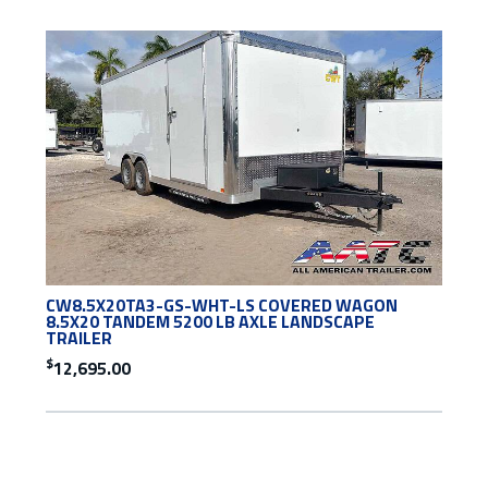
CW8.5X20TA3-GS-WHT-LS COVERED WAGON
8.5X20 TANDEM 5200 LB AXLE LANDSCAPE
TRAILER
$
12,695.00