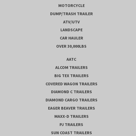
MOTORCYCLE
DUMP/TRASH TRAILER
ATV/UTV
LANDSCAPE
CAR HAULER
OVER 30,000LBS
AATC
ALCOM TRAILERS
BIG TEX TRAILERS
COVERED WAGON TRAILERS
DIAMOND C TRAILERS
DIAMOND CARGO TRAILERS
EAGER BEAVER TRAILERS
MAXX-D TRAILERS
PJ TRAILERS
SUN COAST TRAILERS