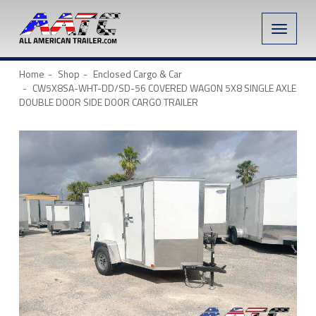
Toggle
naviga
Home
Shop
Enclosed Cargo & Car
CW5X8SA-WHT-DD/SD-56 COVERED WAGON 5X8 SINGLE AXLE
DOUBLE DOOR SIDE DOOR CARGO TRAILER