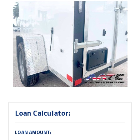
Loan Calculator:
LOAN AMOUNT: