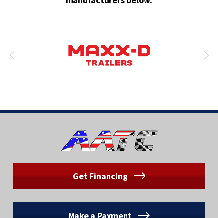
manufacturers below.
Get Financing
Make a Payment