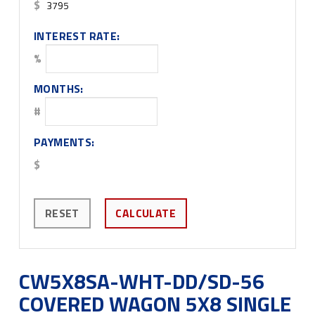
$
INTEREST RATE:
%
MONTHS:
#
PAYMENTS:
$
RESET
CALCULATE
CW5X8SA-WHT-DD/SD-56
COVERED WAGON 5X8 SINGLE