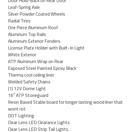
Door Hold-Back on Rear Door
Leaf-Spring Axle
Silver Powder Coated Wheels
Radial Tires
One Piece Aluminum Roof
Aluminum Top Rails
Aluminum Exterior Fenders
License Plate Holder with Built-In Light
White Exterior
ATP Aluminum Wrap on Rear
Exposed Steel Painted Epoxy Black
Therma cool ceiling liner
Welded Safety Chains
(1) 12V Dome Light
16″ ATP Stoneguard
Resin Based Stable board for longer lasting wood liner that
wont rot
DOT Lighting
Clear Lens LED Clearance Lights
Clear Lens LED Strip Tail Lights