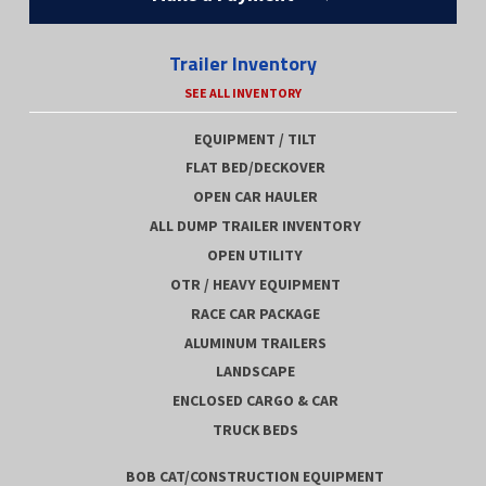
Trailer Inventory
SEE ALL INVENTORY
EQUIPMENT / TILT
FLAT BED/DECKOVER
OPEN CAR HAULER
ALL DUMP TRAILER INVENTORY
OPEN UTILITY
OTR / HEAVY EQUIPMENT
RACE CAR PACKAGE
ALUMINUM TRAILERS
LANDSCAPE
ENCLOSED CARGO & CAR
TRUCK BEDS
BOB CAT/CONSTRUCTION EQUIPMENT