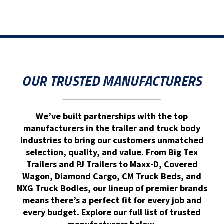
OUR TRUSTED MANUFACTURERS
We’ve built partnerships with the top
manufacturers in the trailer and truck body
industries to bring our customers unmatched
selection, quality, and value. From Big Tex
Trailers and PJ Trailers to Maxx-D, Covered
Wagon, Diamond Cargo, CM Truck Beds, and
NXG Truck Bodies, our lineup of premier brands
means there’s a perfect fit for every job and
every budget. Explore our full list of trusted