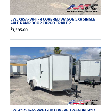
CW5X8SA-WHT-R COVERED WAGON 5X8 SINGLE
AXLE RAMP DOOR CARGO TRAILER
$
3,595.00
CW6X12SA-GS-WHT-DD COVERED WAGON 6X12