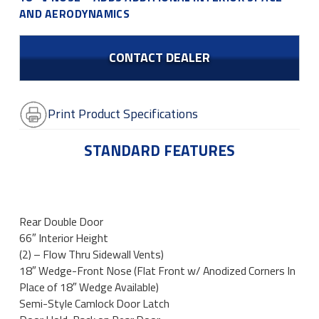
AND AERODYNAMICS
CONTACT DEALER
Print Product Specifications
STANDARD FEATURES
Rear Double Door
66″ Interior Height
(2) – Flow Thru Sidewall Vents)
18″ Wedge-Front Nose (Flat Front w/ Anodized Corners In
Place of 18″ Wedge Available)
Semi-Style Camlock Door Latch