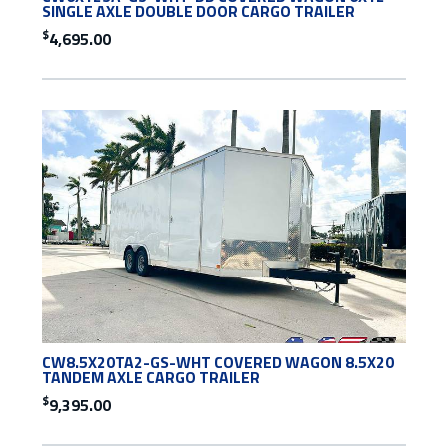
SINGLE AXLE DOUBLE DOOR CARGO TRAILER
$
4,695.00
CW8.5X20TA2-GS-WHT COVERED WAGON 8.5X20
TANDEM AXLE CARGO TRAILER
$
9,395.00