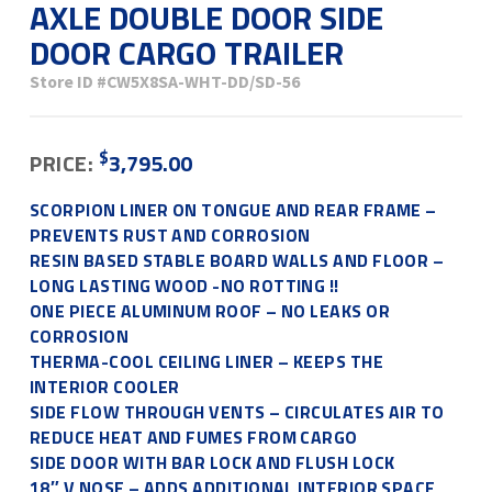
AXLE DOUBLE DOOR SIDE
DOOR CARGO TRAILER
Store ID
#CW5X8SA-WHT-DD/SD-56
$
PRICE:
3,795.00
SCORPION LINER ON TONGUE AND REAR FRAME –
PREVENTS RUST AND CORROSION
RESIN BASED STABLE BOARD WALLS AND FLOOR –
LONG LASTING WOOD -NO ROTTING !!
ONE PIECE ALUMINUM ROOF – NO LEAKS OR
CORROSION
THERMA-COOL CEILING LINER – KEEPS THE
INTERIOR COOLER
SIDE FLOW THROUGH VENTS – CIRCULATES AIR TO
REDUCE HEAT AND FUMES FROM CARGO
SIDE DOOR WITH BAR LOCK AND FLUSH LOCK
18″ V NOSE – ADDS ADDITIONAL INTERIOR SPACE