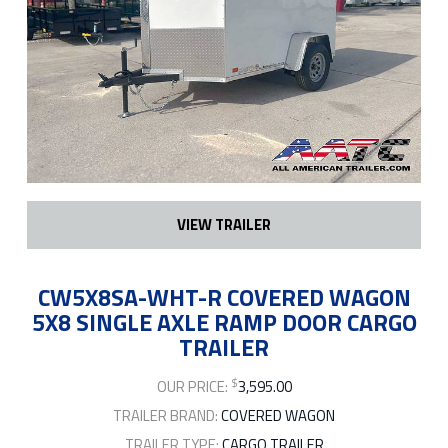
VIEW TRAILER
CW5X8SA-WHT-R COVERED WAGON
5X8 SINGLE AXLE RAMP DOOR CARGO
TRAILER
$
OUR PRICE:
3,595.00
TRAILER BRAND:
COVERED WAGON
TRAILER TYPE:
CARGO TRAILER