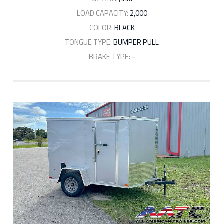
LOAD CAPACITY:
2,000
COLOR:
BLACK
TONGUE TYPE:
BUMPER PULL
BRAKE TYPE:
-