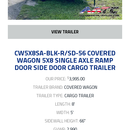
VIEW TRAILER
CW5X8SA-BLK-R/SD-56 COVERED
WAGON 5X8 SINGLE AXLE RAMP
DOOR SIDE DOOR CARGO TRAILER
$
OUR PRICE:
3,995.00
TRAILER BRAND:
COVERED WAGON
TRAILER TYPE:
CARGO TRAILER
LENGTH:
8'
WIDTH:
5'
SIDEWALL HEIGHT:
66"
GVWR:
2,990