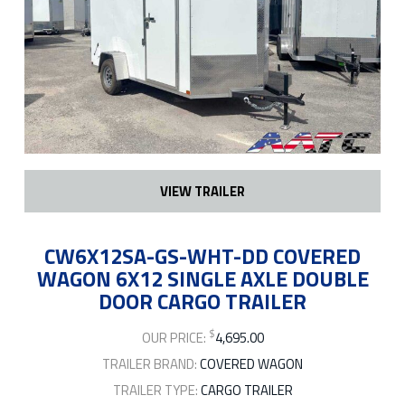
VIEW TRAILER
CW6X12SA-GS-WHT-DD COVERED
WAGON 6X12 SINGLE AXLE DOUBLE
DOOR CARGO TRAILER
$
OUR PRICE:
4,695.00
TRAILER BRAND:
COVERED WAGON
TRAILER TYPE:
CARGO TRAILER