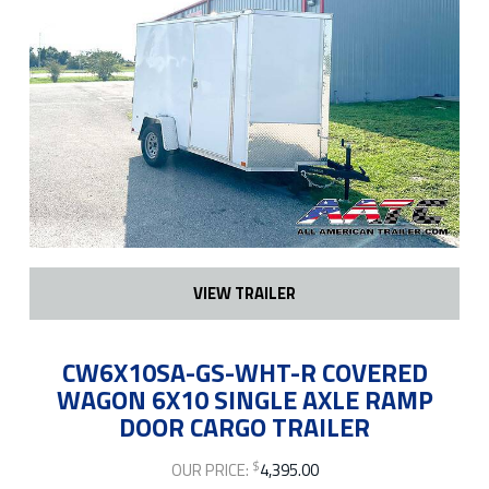
VIEW TRAILER
CW6X10SA-GS-WHT-R COVERED
WAGON 6X10 SINGLE AXLE RAMP
DOOR CARGO TRAILER
$
OUR PRICE:
4,395.00