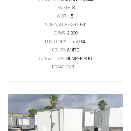
LENGTH:
8'
WIDTH:
5'
SIDEWALL HEIGHT:
60"
GVWR:
2,990
LOAD CAPACITY:
2,000
COLOR:
WHITE
TONGUE TYPE:
BUMPER PULL
BRAKE TYPE:
-