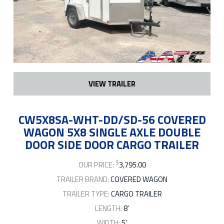
VIEW TRAILER
CW5X8SA-WHT-DD/SD-56 COVERED
WAGON 5X8 SINGLE AXLE DOUBLE
DOOR SIDE DOOR CARGO TRAILER
$
OUR PRICE:
3,795.00
TRAILER BRAND:
COVERED WAGON
TRAILER TYPE:
CARGO TRAILER
LENGTH:
8'
WIDTH:
5'