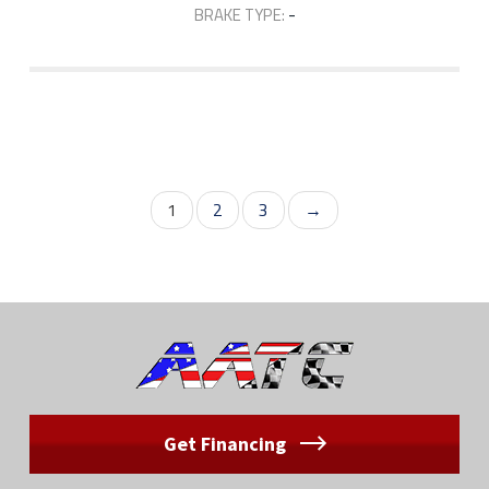
BRAKE TYPE:
-
1
2
3
→
Get Financing