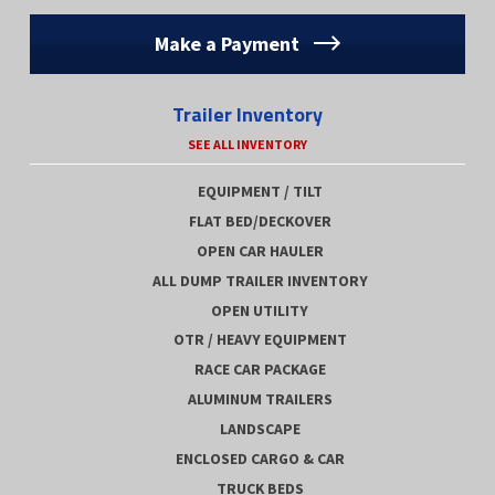
Make a Payment
Trailer Inventory
SEE ALL INVENTORY
EQUIPMENT / TILT
FLAT BED/DECKOVER
OPEN CAR HAULER
ALL DUMP TRAILER INVENTORY
OPEN UTILITY
OTR / HEAVY EQUIPMENT
RACE CAR PACKAGE
ALUMINUM TRAILERS
LANDSCAPE
ENCLOSED CARGO & CAR
TRUCK BEDS