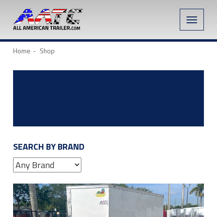
Toggle
naviga
Home
Shop
SEARCH BY BRAND