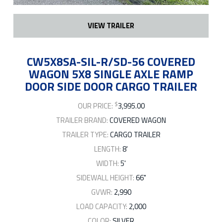
VIEW TRAILER
CW5X8SA-SIL-R/SD-56 COVERED
WAGON 5X8 SINGLE AXLE RAMP
DOOR SIDE DOOR CARGO TRAILER
$
OUR PRICE:
3,995.00
TRAILER BRAND:
COVERED WAGON
TRAILER TYPE:
CARGO TRAILER
LENGTH:
8'
WIDTH:
5'
SIDEWALL HEIGHT:
66"
GVWR:
2,990
LOAD CAPACITY:
2,000
COLOR:
SILVER