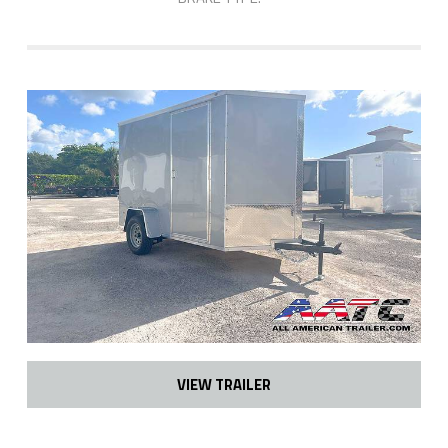
VIEW TRAILER