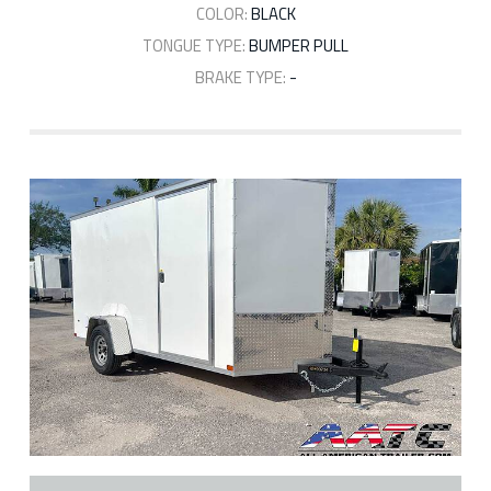
COLOR:
BLACK
TONGUE TYPE:
BUMPER PULL
BRAKE TYPE:
-