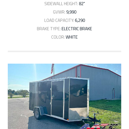
SIDEWALL HEIGHT:
82"
GVWR:
9,990
LOAD CAPACITY:
6,290
BRAKE TYPE:
ELECTRIC BRAKE
COLOR:
WHITE