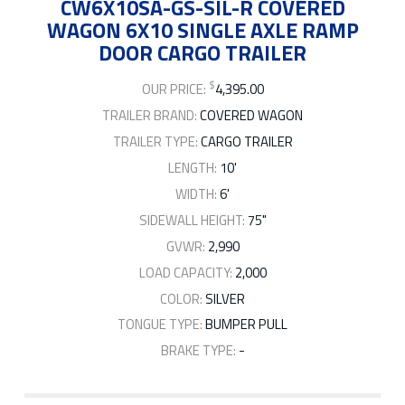
CW6X10SA-GS-SIL-R COVERED
WAGON 6X10 SINGLE AXLE RAMP
DOOR CARGO TRAILER
$
OUR PRICE:
4,395.00
TRAILER BRAND:
COVERED WAGON
TRAILER TYPE:
CARGO TRAILER
LENGTH:
10'
WIDTH:
6'
SIDEWALL HEIGHT:
75"
GVWR:
2,990
LOAD CAPACITY:
2,000
COLOR:
SILVER
TONGUE TYPE:
BUMPER PULL
BRAKE TYPE:
-