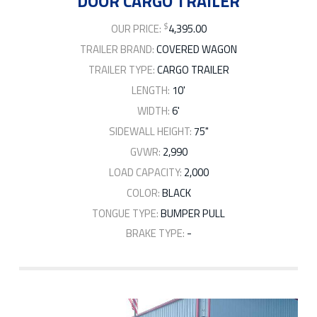
DOOR CARGO TRAILER
$
OUR PRICE:
4,395.00
TRAILER BRAND:
COVERED WAGON
TRAILER TYPE:
CARGO TRAILER
LENGTH:
10'
WIDTH:
6'
SIDEWALL HEIGHT:
75"
GVWR:
2,990
LOAD CAPACITY:
2,000
COLOR:
BLACK
TONGUE TYPE:
BUMPER PULL
BRAKE TYPE:
-