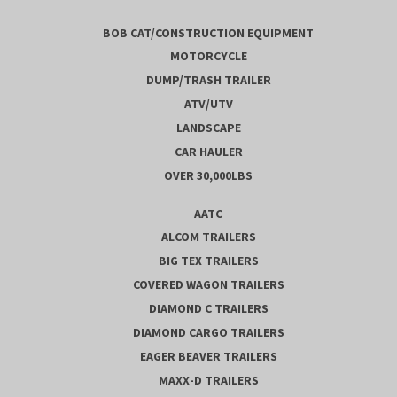
BOB CAT/CONSTRUCTION EQUIPMENT
MOTORCYCLE
DUMP/TRASH TRAILER
ATV/UTV
LANDSCAPE
CAR HAULER
OVER 30,000LBS
AATC
ALCOM TRAILERS
BIG TEX TRAILERS
COVERED WAGON TRAILERS
DIAMOND C TRAILERS
DIAMOND CARGO TRAILERS
EAGER BEAVER TRAILERS
MAXX-D TRAILERS