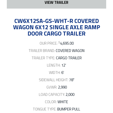
VIEW TRAILER
CW6X12SA-GS-WHT-R COVERED
WAGON 6X12 SINGLE AXLE RAMP
DOOR CARGO TRAILER
$
OUR PRICE:
4,695.00
TRAILER BRAND:
COVERED WAGON
TRAILER TYPE:
CARGO TRAILER
LENGTH:
12'
WIDTH:
6'
SIDEWALL HEIGHT:
78"
GVWR:
2,990
LOAD CAPACITY:
2,000
COLOR:
WHITE
TONGUE TYPE:
BUMPER PULL