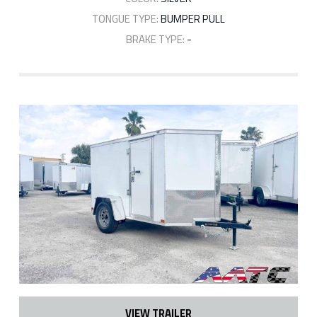
TONGUE TYPE:
BUMPER PULL
BRAKE TYPE:
-
VIEW TRAILER