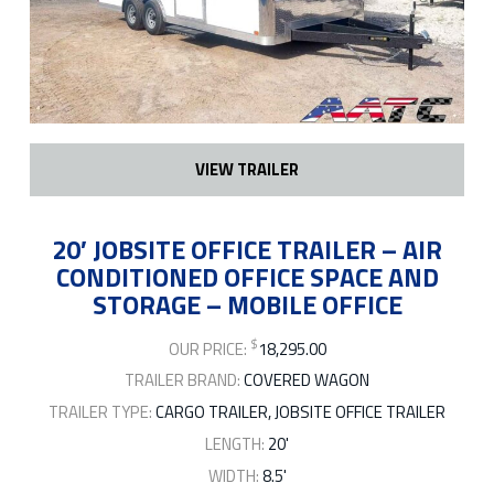
VIEW TRAILER
20′ JOBSITE OFFICE TRAILER – AIR
CONDITIONED OFFICE SPACE AND
STORAGE – MOBILE OFFICE
$
OUR PRICE:
18,295.00
TRAILER BRAND:
COVERED WAGON
TRAILER TYPE:
CARGO TRAILER, JOBSITE OFFICE TRAILER
LENGTH:
20'
WIDTH:
8.5'