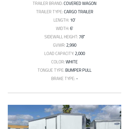
TRAILER BRAND:
COVERED WAGON
TRAILER TYPE:
CARGO TRAILER
LENGTH:
10'
WIDTH:
6'
SIDEWALL HEIGHT:
78"
GVWR:
2,990
LOAD CAPACITY:
2,000
COLOR:
WHITE
TONGUE TYPE:
BUMPER PULL
BRAKE TYPE:
-