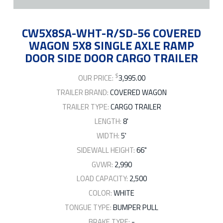
CW5X8SA-WHT-R/SD-56 COVERED
WAGON 5X8 SINGLE AXLE RAMP
DOOR SIDE DOOR CARGO TRAILER
$
OUR PRICE:
3,995.00
TRAILER BRAND:
COVERED WAGON
TRAILER TYPE:
CARGO TRAILER
LENGTH:
8'
WIDTH:
5'
SIDEWALL HEIGHT:
66"
GVWR:
2,990
LOAD CAPACITY:
2,500
COLOR:
WHITE
TONGUE TYPE:
BUMPER PULL
BRAKE TYPE:
-