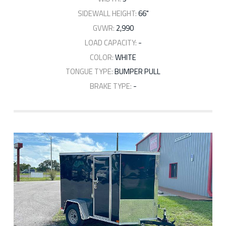
SIDEWALL HEIGHT:
66"
GVWR:
2,990
LOAD CAPACITY:
-
COLOR:
WHITE
TONGUE TYPE:
BUMPER PULL
BRAKE TYPE:
-