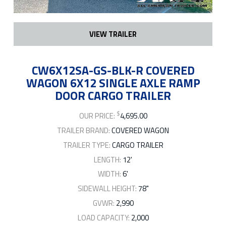
VIEW TRAILER
CW6X12SA-GS-BLK-R COVERED
WAGON 6X12 SINGLE AXLE RAMP
DOOR CARGO TRAILER
$
OUR PRICE:
4,695.00
TRAILER BRAND:
COVERED WAGON
TRAILER TYPE:
CARGO TRAILER
LENGTH:
12'
WIDTH:
6'
SIDEWALL HEIGHT:
78"
GVWR:
2,990
LOAD CAPACITY:
2,000