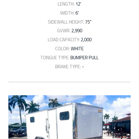
LENGTH:
12'
WIDTH:
6'
SIDEWALL HEIGHT:
75"
GVWR:
2,990
LOAD CAPACITY:
2,000
COLOR:
WHITE
TONGUE TYPE:
BUMPER PULL
BRAKE TYPE:
-