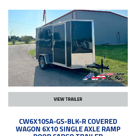
VIEW TRAILER
CW6X10SA-GS-BLK-R COVERED
WAGON 6X10 SINGLE AXLE RAMP