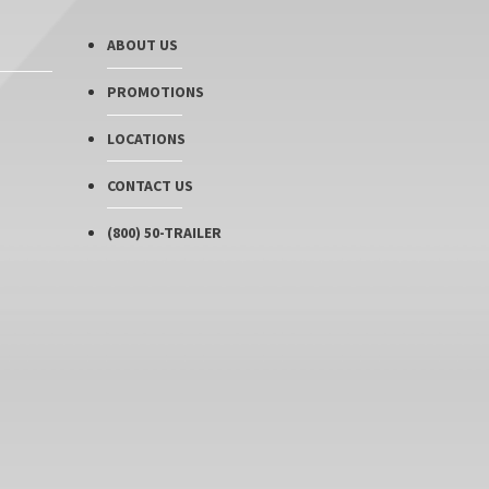
ABOUT US
PROMOTIONS
LOCATIONS
CONTACT US
(800) 50-TRAILER