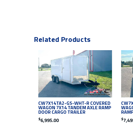
Related Products
CW7X14TA2-GS-WHT-R COVERED
CW7X
WAGON 7X14 TANDEM AXLE RAMP
WAGO
DOOR CARGO TRAILER
RAMP
$
$
6,995.00
7,49