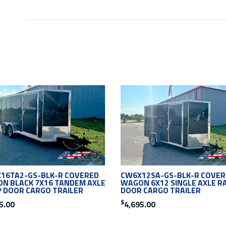
16TA2-GS-BLK-R COVERED
CW6X12SA-GS-BLK-R COVER
N BLACK 7X16 TANDEM AXLE
WAGON 6X12 SINGLE AXLE R
 DOOR CARGO TRAILER
DOOR CARGO TRAILER
$
5.00
4,695.00