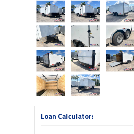
Loan Calculator: