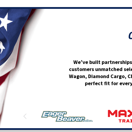
We’ve built partnerships
customers unmatched select
Wagon, Diamond Cargo, CM 
perfect fit for ever