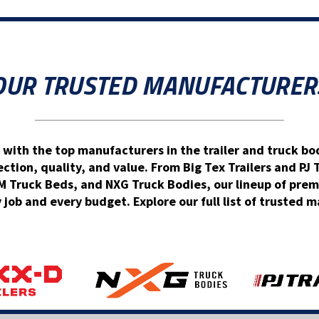
OUR TRUSTED MANUFACTURER
 with the top manufacturers in the trailer and truck bod
ion, quality, and value. From Big Tex Trailers and PJ 
Truck Beds, and NXG Truck Bodies, our lineup of prem
y job and every budget. Explore our full list of trusted