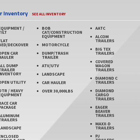
er Inventory
SEE ALL INVENTORY
EQUIPMENT /
BOB
AATC
TILT
CAT/CONSTRUCTION
EQUIPMENT
ALCOM
FLAT
TRAILERS
BED/DECKOVER
MOTORCYCLE
BIG TEX
OPEN CAR
DUMP/TRASH
TRAILERS
HAULER
TRAILER
COVERED
ALL DUMP
ATV/UTV
WAGON
TRAILER
TRAILERS
INVENTORY
LANDSCAPE
DIAMOND C
OPEN UTILITY
TRAILERS
CAR HAULER
OTR / HEAVY
DIAMOND
OVER 30,000LBS
EQUIPMENT
CARGO
TRAILERS
RACE CAR
PACKAGE
EAGER
BEAVER
TRAILERS
ALUMINUM
TRAILERS
MAXX-D
TRAILERS
LANDSCAPE
PJ
ENCLOSED