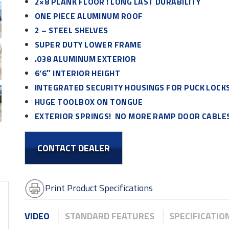
2×8 PLANK FLOOR ! LONG LAST DURABILITY
ONE PIECE ALUMINUM ROOF
2 – STEEL SHELVES
SUPER DUTY LOWER FRAME
.038 ALUMINUM EXTERIOR
6’6″ INTERIOR HEIGHT
INTEGRATED SECURITY HOUSINGS FOR PUCK LOCK
HUGE TOOLBOX ON TONGUE
EXTERIOR SPRINGS! NO MORE RAMP DOOR CABLES
CONTACT DEALER
Print Product Specifications
VIDEO
STANDARD FEATURES
SPECIFICATIO