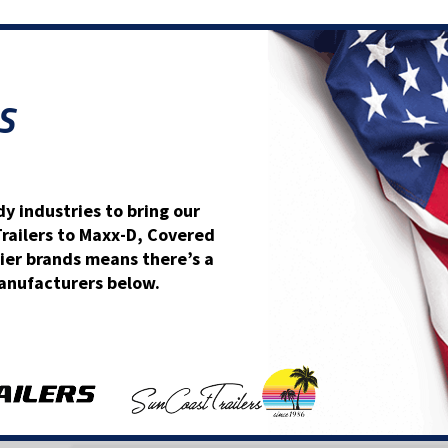
S
y industries to bring our
Trailers to Maxx-D, Covered
ier brands means there’s a
 manufacturers below.