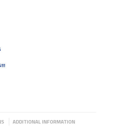
S
!!!
NS
ADDITIONAL INFORMATION