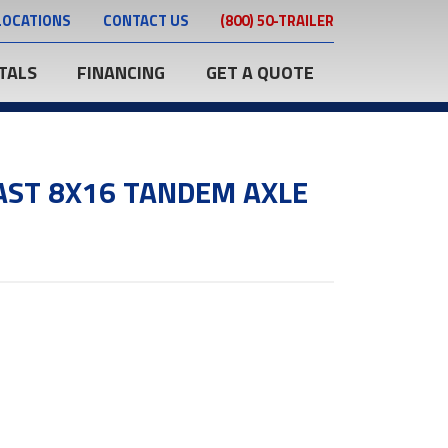
LOCATIONS
CONTACT US
(800) 50-TRAILER
TALS
FINANCING
GET A QUOTE
AST 8X16 TANDEM AXLE