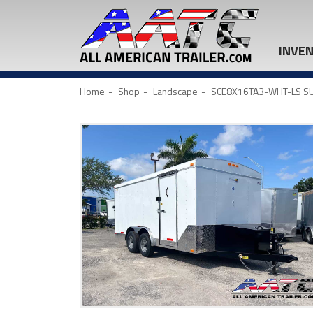
INVE
Home
Shop
Landscape
SCE8X16TA3-WHT-LS SU