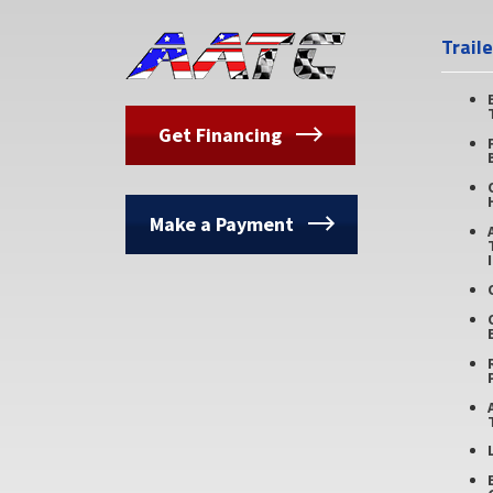
Trail
Get Financing
Make a Payment