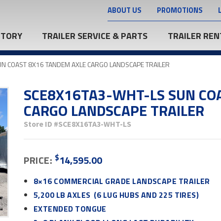
ABOUT US
PROMOTIONS
NTORY
TRAILER SERVICE & PARTS
TRAILER REN
N COAST 8X16 TANDEM AXLE CARGO LANDSCAPE TRAILER
SCE8X16TA3-WHT-LS SUN CO
CARGO LANDSCAPE TRAILER
Store ID
#SCE8X16TA3-WHT-LS
$
PRICE:
14,595.00
8×16 COMMERCIAL GRADE LANDSCAPE TRAILER
5,200 LB AXLES (6 LUG HUBS AND 225 TIRES)
EXTENDED TONGUE