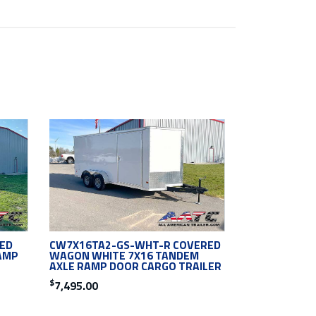
ED
CW7X16TA2-GS-WHT-R COVERED
AMP
WAGON WHITE 7X16 TANDEM
AXLE RAMP DOOR CARGO TRAILER
$
7,495.00