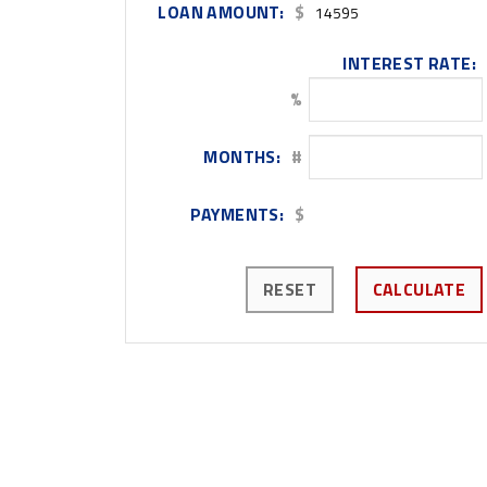
LOAN AMOUNT:
$
INTEREST RATE:
%
MONTHS:
#
PAYMENTS:
$
RESET
CALCULATE