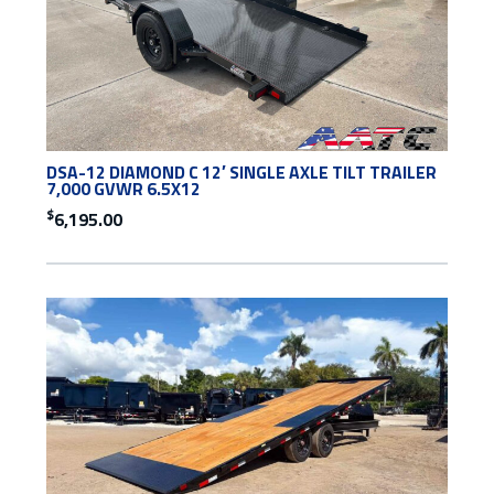
DSA-12 DIAMOND C 12′ SINGLE AXLE TILT TRAILER
7,000 GVWR 6.5X12
$
6,195.00