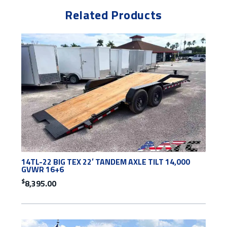
Related Products
14TL-22 BIG TEX 22′ TANDEM AXLE TILT 14,000
GVWR 16+6
$
8,395.00