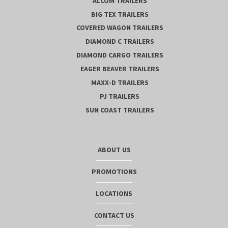
ALCOM TRAILERS
BIG TEX TRAILERS
COVERED WAGON TRAILERS
DIAMOND C TRAILERS
DIAMOND CARGO TRAILERS
EAGER BEAVER TRAILERS
MAXX-D TRAILERS
PJ TRAILERS
SUN COAST TRAILERS
ABOUT US
PROMOTIONS
LOCATIONS
CONTACT US