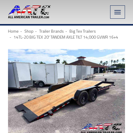
Toggle
naviga
Home
Shop
Trailer Brands
Big Tex Trailers
14TL-20 BIG TEX 20′ TANDEM AXLE TILT 14,000 GVWR 16+4