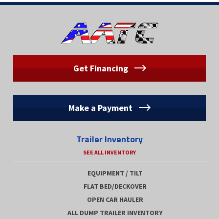
Get Financing
Make a Payment
Trailer Inventory
SEE ALL INVENTORY
EQUIPMENT / TILT
FLAT BED/DECKOVER
OPEN CAR HAULER
ALL DUMP TRAILER INVENTORY