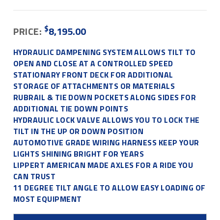
$
PRICE:
8,195.00
HYDRAULIC DAMPENING SYSTEM ALLOWS TILT TO
OPEN AND CLOSE AT A CONTROLLED SPEED
STATIONARY FRONT DECK FOR ADDITIONAL
STORAGE OF ATTACHMENTS OR MATERIALS
RUBRAIL & TIE DOWN POCKETS ALONG SIDES FOR
ADDITIONAL TIE DOWN POINTS
HYDRAULIC LOCK VALVE ALLOWS YOU TO LOCK THE
TILT IN THE UP OR DOWN POSITION
AUTOMOTIVE GRADE WIRING HARNESS KEEP YOUR
LIGHTS SHINING BRIGHT FOR YEARS
LIPPERT AMERICAN MADE AXLES FOR A RIDE YOU
CAN TRUST
11 DEGREE TILT ANGLE TO ALLOW EASY LOADING OF
MOST EQUIPMENT