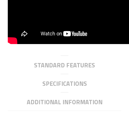
STANDARD FEATURES
SPECIFICATIONS
ADDITIONAL INFORMATION