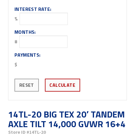
INTEREST RATE:
%
MONTHS:
#
PAYMENTS:
$
RESET
CALCULATE
14TL-20 BIG TEX 20′ TANDEM
AXLE TILT 14,000 GVWR 16+4
Store ID
#14TL-20