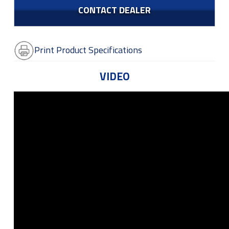
CONTACT DEALER
Print Product Specifications
VIDEO