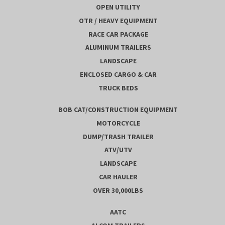
OPEN UTILITY
OTR / HEAVY EQUIPMENT
RACE CAR PACKAGE
ALUMINUM TRAILERS
LANDSCAPE
ENCLOSED CARGO & CAR
TRUCK BEDS
BOB CAT/CONSTRUCTION EQUIPMENT
MOTORCYCLE
DUMP/TRASH TRAILER
ATV/UTV
LANDSCAPE
CAR HAULER
OVER 30,000LBS
AATC