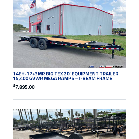
14EH-17+3MR BIG TEX 20′ EQUIPMENT TRAILER
15,400 GVWR MEGA RAMPS – I-BEAM FRAME
$
7,895.00