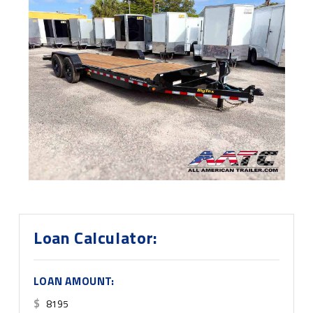
Loan Calculator:
LOAN AMOUNT:
$