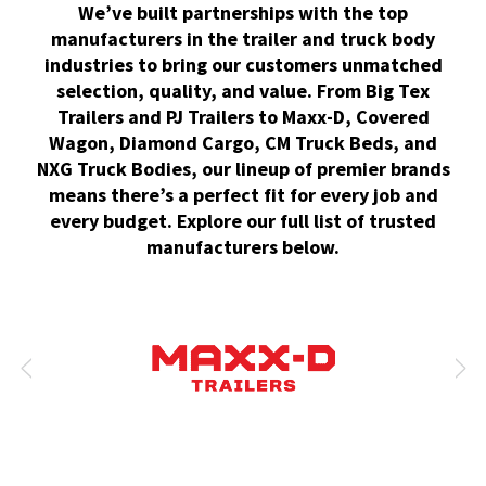
We’ve built partnerships with the top
manufacturers in the trailer and truck body
industries to bring our customers unmatched
selection, quality, and value. From Big Tex
Trailers and PJ Trailers to Maxx-D, Covered
Wagon, Diamond Cargo, CM Truck Beds, and
NXG Truck Bodies, our lineup of premier brands
means there’s a perfect fit for every job and
every budget. Explore our full list of trusted
manufacturers below.