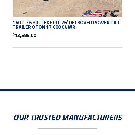
16OT-26 BIG TEX FULL 26′ DECKOVER POWER TILT
TRAILER 8 TON 17,600 GVWR
$
13,595.00
OUR TRUSTED MANUFACTURERS