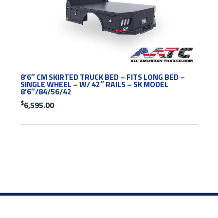
8’6″ CM SKIRTED TRUCK BED – FITS LONG BED –
SINGLE WHEEL – W/ 42″ RAILS – SK MODEL
8’6″/84/56/42
$
6,595.00