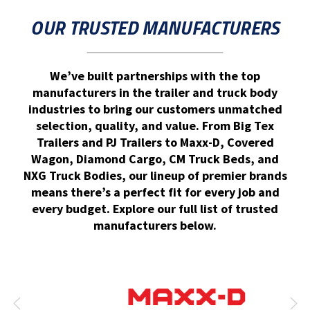
OUR TRUSTED MANUFACTURERS
We’ve built partnerships with the top
manufacturers in the trailer and truck body
industries to bring our customers unmatched
selection, quality, and value. From Big Tex
Trailers and PJ Trailers to Maxx-D, Covered
Wagon, Diamond Cargo, CM Truck Beds, and
NXG Truck Bodies, our lineup of premier brands
means there’s a perfect fit for every job and
every budget. Explore our full list of trusted
manufacturers below.