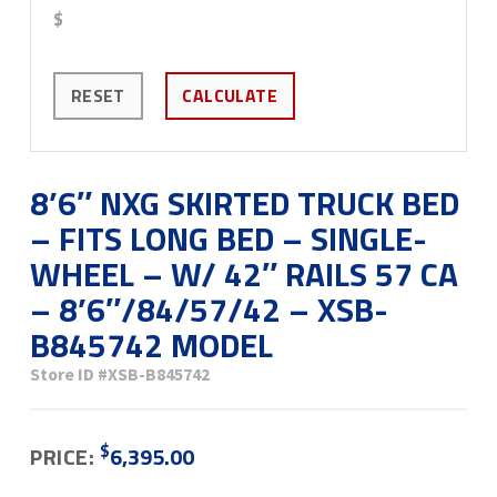
$
RESET
CALCULATE
8’6″ NXG SKIRTED TRUCK BED
– FITS LONG BED – SINGLE-
WHEEL – W/ 42″ RAILS 57 CA
– 8’6″/84/57/42 – XSB-
B845742 MODEL
Store ID
#XSB-B845742
$
PRICE:
6,395.00