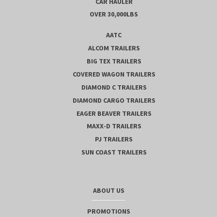
CAR HAULER
OVER 30,000LBS
AATC
ALCOM TRAILERS
BIG TEX TRAILERS
COVERED WAGON TRAILERS
DIAMOND C TRAILERS
DIAMOND CARGO TRAILERS
EAGER BEAVER TRAILERS
MAXX-D TRAILERS
PJ TRAILERS
SUN COAST TRAILERS
ABOUT US
PROMOTIONS