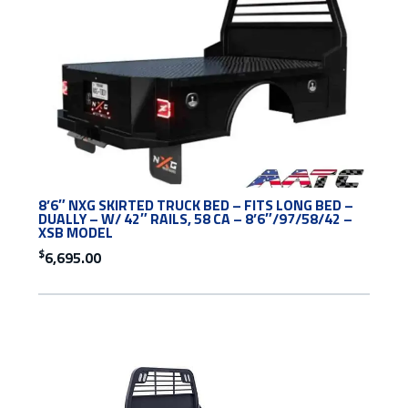
8’6″ NXG SKIRTED TRUCK BED – FITS LONG BED –
DUALLY – W/ 42″ RAILS, 58 CA – 8’6″/97/58/42 –
XSB MODEL
$
6,695.00