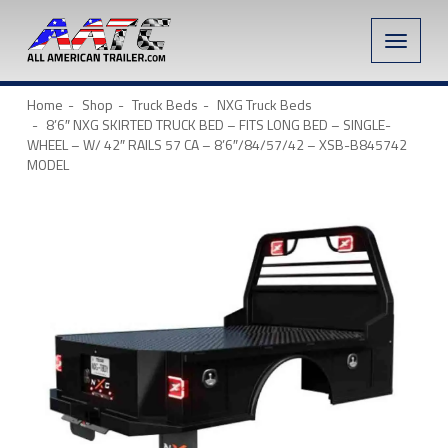
Toggle
naviga
Home
Shop
Truck Beds
NXG Truck Beds
8’6″ NXG SKIRTED TRUCK BED – FITS LONG BED – SINGLE-
WHEEL – W/ 42″ RAILS 57 CA – 8’6″/84/57/42 – XSB-B845742
MODEL