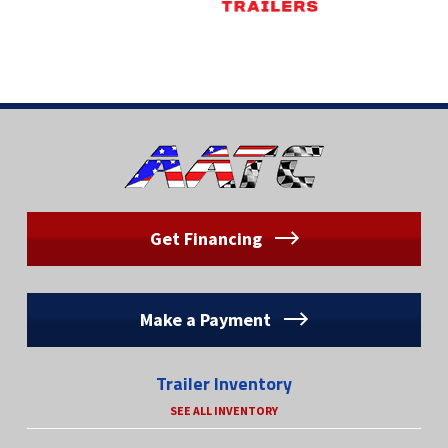
Get Financing
Make a Payment
Trailer Inventory
SEE ALL INVENTORY