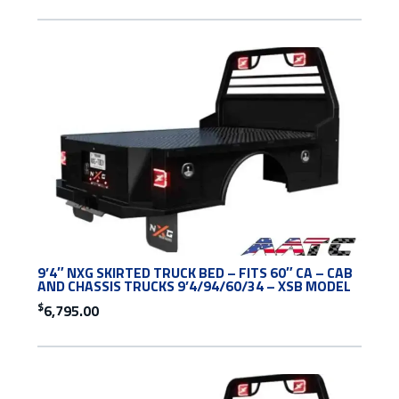
9’4″ NXG SKIRTED TRUCK BED – FITS 60″ CA – CAB
AND CHASSIS TRUCKS 9’4/94/60/34 – XSB MODEL
$
6,795.00