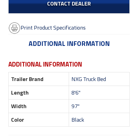
CONTACT DEALER
Print Product Specifications
ADDITIONAL INFORMATION
ADDITIONAL INFORMATION
Trailer Brand
NXG Truck Bed
Length
8'6"
Width
97"
Color
Black