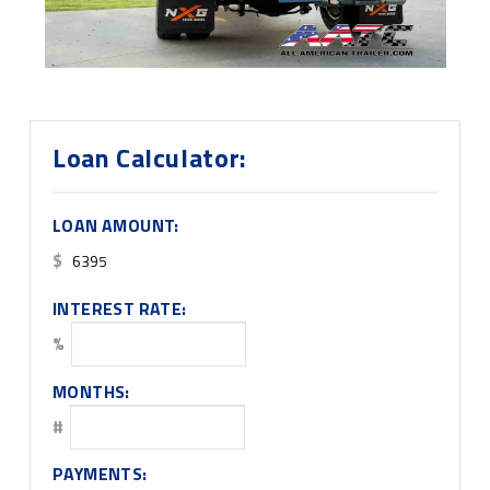
Loan Calculator:
LOAN AMOUNT:
$
INTEREST RATE:
%
MONTHS:
#
PAYMENTS: