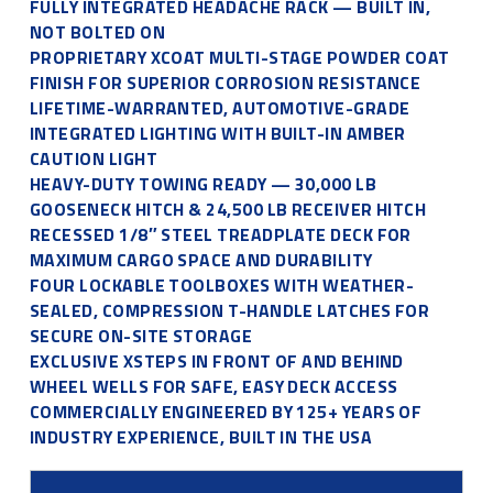
FULLY INTEGRATED HEADACHE RACK — BUILT IN,
NOT BOLTED ON
PROPRIETARY XCOAT MULTI-STAGE POWDER COAT
FINISH FOR SUPERIOR CORROSION RESISTANCE
LIFETIME-WARRANTED, AUTOMOTIVE-GRADE
INTEGRATED LIGHTING WITH BUILT-IN AMBER
CAUTION LIGHT
HEAVY-DUTY TOWING READY — 30,000 LB
GOOSENECK HITCH & 24,500 LB RECEIVER HITCH
RECESSED 1/8″ STEEL TREADPLATE DECK FOR
MAXIMUM CARGO SPACE AND DURABILITY
FOUR LOCKABLE TOOLBOXES WITH WEATHER-
SEALED, COMPRESSION T-HANDLE LATCHES FOR
SECURE ON-SITE STORAGE
EXCLUSIVE XSTEPS IN FRONT OF AND BEHIND
WHEEL WELLS FOR SAFE, EASY DECK ACCESS
COMMERCIALLY ENGINEERED BY 125+ YEARS OF
INDUSTRY EXPERIENCE, BUILT IN THE USA