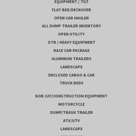
EQUIPMENT / TILT
FLAT BED/DECKOVER
OPEN CAR HAULER
ALL DUMP TRAILER INVENTORY
OPEN UTILITY
OTR / HEAVY EQUIPMENT
RACE CAR PACKAGE
ALUMINUM TRAILERS
LANDSCAPE
ENCLOSED CARGO & CAR
TRUCK BEDS
BOB CAT/CONSTRUCTION EQUIPMENT
MOTORCYCLE
DUMP/TRASH TRAILER
ATV/UTV
LANDSCAPE