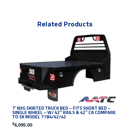
Related Products
7′ NXG SKIRTED TRUCK BED – FITS SHORT BED –
SINGLE WHEEL – W/ 42″ RAILS & 42″ CA COMPARE
TO SK MODEL 7’/84/42/42
$
6,095.00