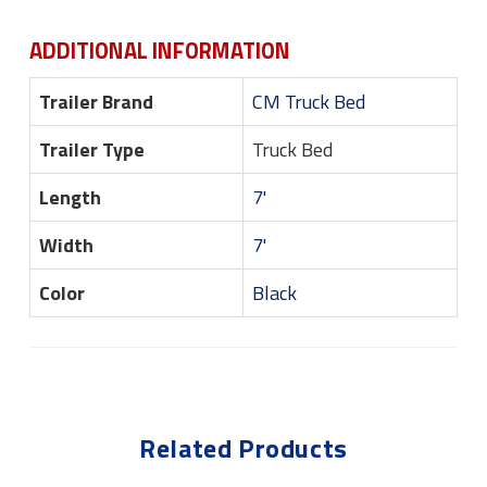
ADDITIONAL INFORMATION
Trailer Brand
CM Truck Bed
Trailer Type
Truck Bed
Length
7'
Width
7'
Color
Black
Related Products