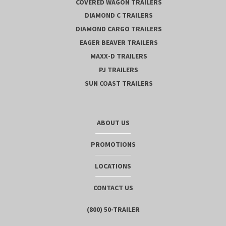
COVERED WAGON TRAILERS
DIAMOND C TRAILERS
DIAMOND CARGO TRAILERS
EAGER BEAVER TRAILERS
MAXX-D TRAILERS
PJ TRAILERS
SUN COAST TRAILERS
ABOUT US
PROMOTIONS
LOCATIONS
CONTACT US
(800) 50-TRAILER