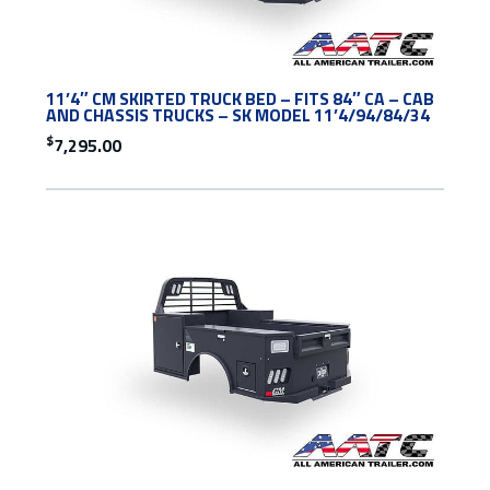
11’4″ CM SKIRTED TRUCK BED – FITS 84″ CA – CAB
AND CHASSIS TRUCKS – SK MODEL 11’4/94/84/34
$
7,295.00