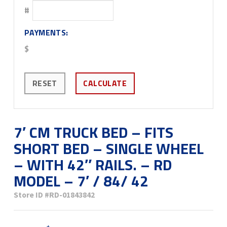
#
PAYMENTS:
$
RESET
CALCULATE
7′ CM TRUCK BED – FITS
SHORT BED – SINGLE WHEEL
– WITH 42″ RAILS. – RD
MODEL – 7′ / 84/ 42
Store ID
#RD-01843842