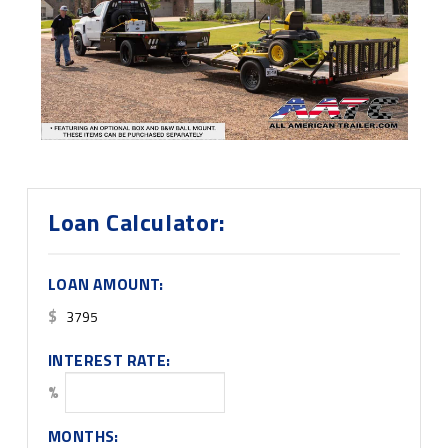
Loan Calculator:
LOAN AMOUNT:
$
INTEREST RATE:
%
MONTHS: