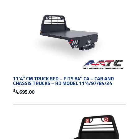
11’4″ CM TRUCK BED – FITS 84″ CA – CAB AND
CHASSIS TRUCKS – RD MODEL 11’4/97/84/34
$
4,695.00