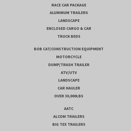
RACE CAR PACKAGE
ALUMINUM TRAILERS
LANDSCAPE
ENCLOSED CARGO & CAR
TRUCK BEDS
BOB CAT/CONSTRUCTION EQUIPMENT
MOTORCYCLE
DUMP/TRASH TRAILER
ATV/UTV
LANDSCAPE
CAR HAULER
OVER 30,000LBS
AATC
ALCOM TRAILERS
BIG TEX TRAILERS