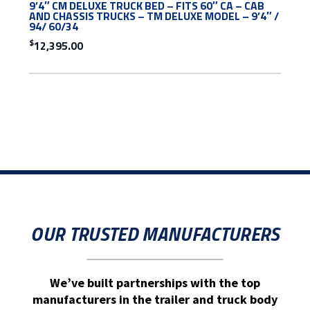
9’4″ CM DELUXE TRUCK BED – FITS 60″ CA – CAB
AND CHASSIS TRUCKS – TM DELUXE MODEL – 9’4″ /
94/ 60/34
$
12,395.00
OUR TRUSTED MANUFACTURERS
We’ve built partnerships with the top
manufacturers in the trailer and truck body