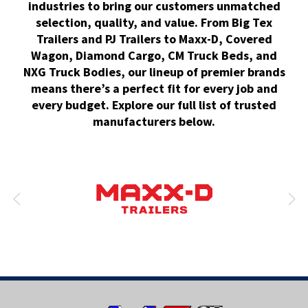
industries to bring our customers unmatched
selection, quality, and value. From Big Tex
Trailers and PJ Trailers to Maxx-D, Covered
Wagon, Diamond Cargo, CM Truck Beds, and
NXG Truck Bodies, our lineup of premier brands
means there’s a perfect fit for every job and
every budget. Explore our full list of trusted
manufacturers below.