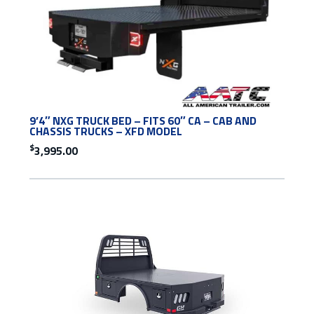
9’4″ NXG TRUCK BED – FITS 60″ CA – CAB AND
CHASSIS TRUCKS – XFD MODEL
$
3,995.00