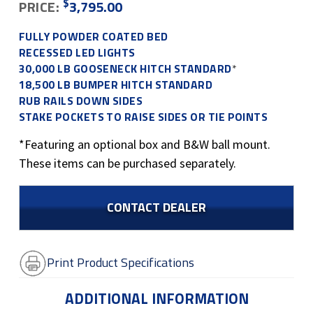
$
PRICE:
3,795.00
FULLY POWDER COATED BED
RECESSED LED LIGHTS
30,000 LB GOOSENECK HITCH STANDARD
*
18,500 LB BUMPER HITCH STANDARD
RUB RAILS DOWN SIDES
STAKE POCKETS TO RAISE SIDES OR TIE POINTS
*Featuring an optional box and B&W ball mount.
These items can be purchased separately.
CONTACT DEALER
Print Product Specifications
ADDITIONAL INFORMATION