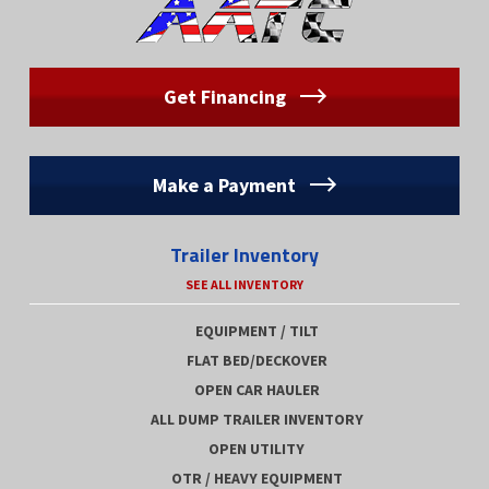
Get Financing
Make a Payment
Trailer Inventory
SEE ALL INVENTORY
EQUIPMENT / TILT
FLAT BED/DECKOVER
OPEN CAR HAULER
ALL DUMP TRAILER INVENTORY
OPEN UTILITY
OTR / HEAVY EQUIPMENT