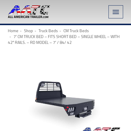
Toggle
naviga
Home
Shop
Truck Beds
CM Truck Beds
7′ CM TRUCK BED – FITS SHORT BED – SINGLE WHEEL – WITH
42″ RAILS. – RD MODEL – 7′ / 84/ 42