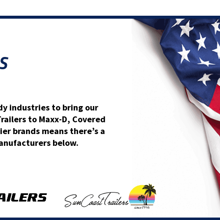
S
y industries to bring our
Trailers to Maxx-D, Covered
ier brands means there’s a
 manufacturers below.