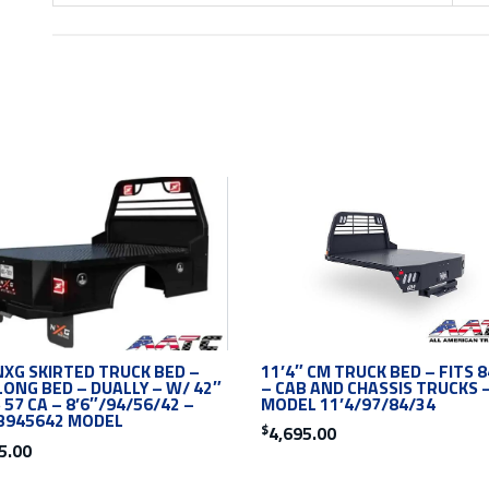
11’4″ CM TRUCK BED – FITS 8
NXG SKIRTED TRUCK BED –
– CAB AND CHASSIS TRUCKS 
LONG BED – DUALLY – W/ 42″
MODEL 11’4/97/84/34
 57 CA – 8’6″/94/56/42 –
B945642 MODEL
$
4,695.00
5.00