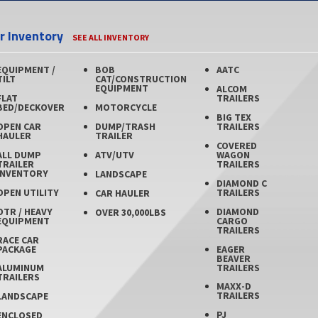
er Inventory
SEE ALL INVENTORY
EQUIPMENT /
BOB
AATC
TILT
CAT/CONSTRUCTION
EQUIPMENT
ALCOM
FLAT
TRAILERS
BED/DECKOVER
MOTORCYCLE
BIG TEX
OPEN CAR
DUMP/TRASH
TRAILERS
HAULER
TRAILER
COVERED
ALL DUMP
ATV/UTV
WAGON
TRAILER
TRAILERS
INVENTORY
LANDSCAPE
DIAMOND C
OPEN UTILITY
TRAILERS
CAR HAULER
OTR / HEAVY
DIAMOND
OVER 30,000LBS
EQUIPMENT
CARGO
TRAILERS
RACE CAR
PACKAGE
EAGER
BEAVER
TRAILERS
ALUMINUM
TRAILERS
MAXX-D
TRAILERS
LANDSCAPE
PJ
ENCLOSED