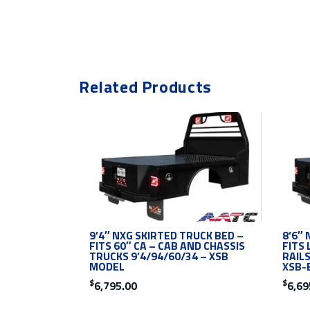
Related Products
9’4″ NXG SKIRTED TRUCK BED –
8’6″ 
FITS 60″ CA – CAB AND CHASSIS
FITS 
TRUCKS 9’4/94/60/34 – XSB
RAILS
MODEL
XSB-
$
$
6,795.00
6,69