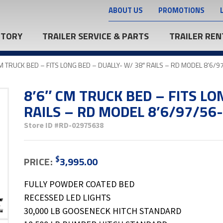
ABOUT US
PROMOTIONS
NTORY
TRAILER SERVICE & PARTS
TRAILER REN
CM TRUCK BED – FITS LONG BED – DUALLY- W/ 38″ RAILS – RD MODEL 8’6/
8’6″ CM TRUCK BED – FITS LO
RAILS – RD MODEL 8’6/97/56
Store ID
#RD-02975638
$
PRICE:
3,995.00
FULLY POWDER COATED BED
RECESSED LED LIGHTS
30,000 LB GOOSENECK HITCH STANDARD