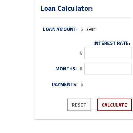
Loan Calculator:
LOAN AMOUNT:
$
INTEREST RATE:
%
MONTHS:
#
PAYMENTS:
$
RESET
CALCULATE