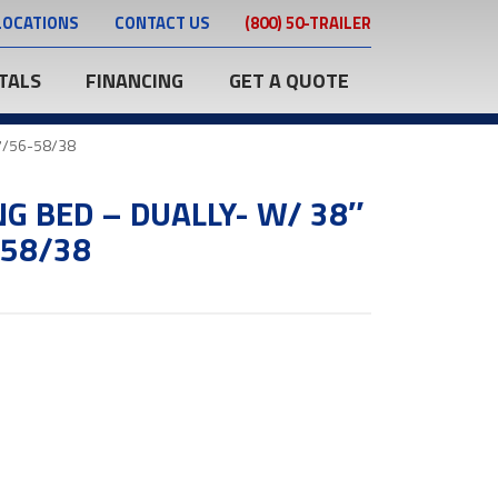
LOCATIONS
CONTACT US
(800) 50-TRAILER
TALS
FINANCING
GET A QUOTE
97/56-58/38
NG BED – DUALLY- W/ 38″
-58/38