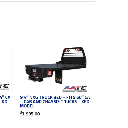
4″ CA
9’4″ NXG TRUCK BED – FITS 60″ CA
– RD
– CAB AND CHASSIS TRUCKS – XFD
MODEL
$
3,995.00