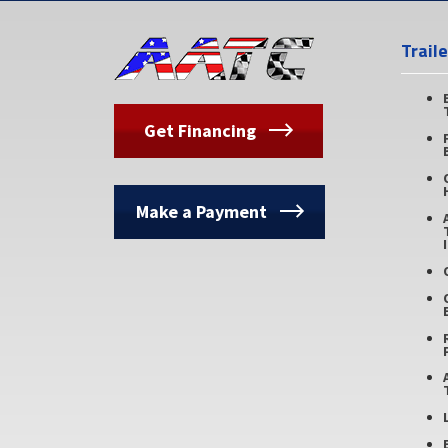
Trail
Get Financing
Make a Payment