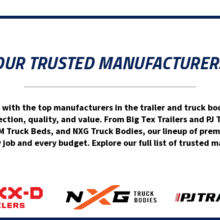
OUR TRUSTED MANUFACTURER
 with the top manufacturers in the trailer and truck bod
ion, quality, and value. From Big Tex Trailers and PJ 
Truck Beds, and NXG Truck Bodies, our lineup of prem
y job and every budget. Explore our full list of trusted