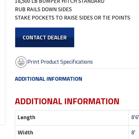
18,500 LB BUMPER HITCH STANDARD
RUB RAILS DOWN SIDES
STAKE POCKETS TO RAISE SIDES OR TIE POINTS
CONTACT DEALER
Print Product Specifications
ADDITIONAL INFORMATION
ADDITIONAL INFORMATION
Length
8'6
Width
8'