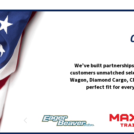
We’ve built partnerships
customers unmatched select
Wagon, Diamond Cargo, CM 
perfect fit for ever