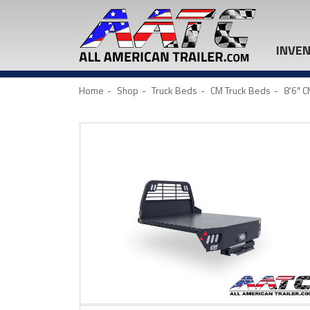
INVE
Home
Shop
Truck Beds
CM Truck Beds
8’6″ 