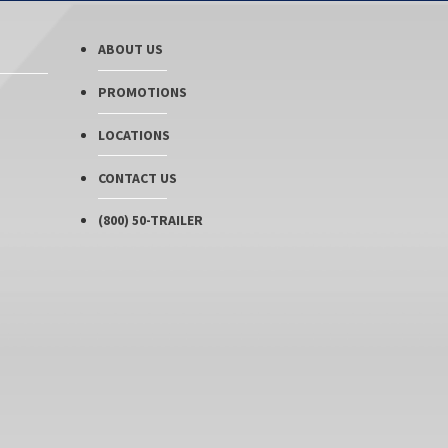
ABOUT US
PROMOTIONS
LOCATIONS
CONTACT US
(800) 50-TRAILER