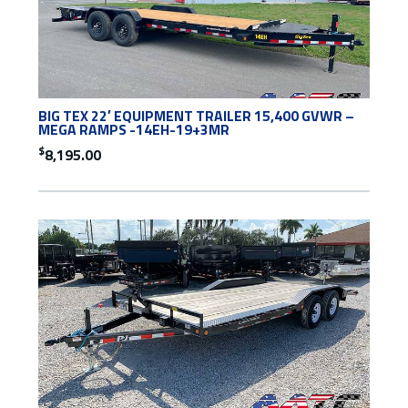
BIG TEX 22′ EQUIPMENT TRAILER 15,400 GVWR –
MEGA RAMPS -14EH-19+3MR
$
8,195.00