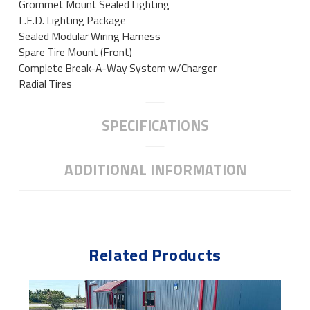
Grommet Mount Sealed Lighting
L.E.D. Lighting Package
Sealed Modular Wiring Harness
Spare Tire Mount (Front)
Complete Break-A-Way System w/Charger
Radial Tires
SPECIFICATIONS
ADDITIONAL INFORMATION
Related Products