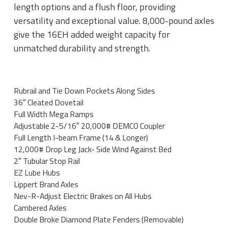
length options and a flush floor, providing
versatility and exceptional value. 8,000-pound axles
give the 16EH added weight capacity for
unmatched durability and strength.
Rubrail and Tie Down Pockets Along Sides
36″ Cleated Dovetail
Full Width Mega Ramps
Adjustable 2-5/16″ 20,000# DEMCO Coupler
Full Length I-beam Frame (14 & Longer)
12,000# Drop Leg Jack- Side Wind Against Bed
2″ Tubular Stop Rail
EZ Lube Hubs
Lippert Brand Axles
Nev-R-Adjust Electric Brakes on All Hubs
Cambered Axles
Double Broke Diamond Plate Fenders (Removable)