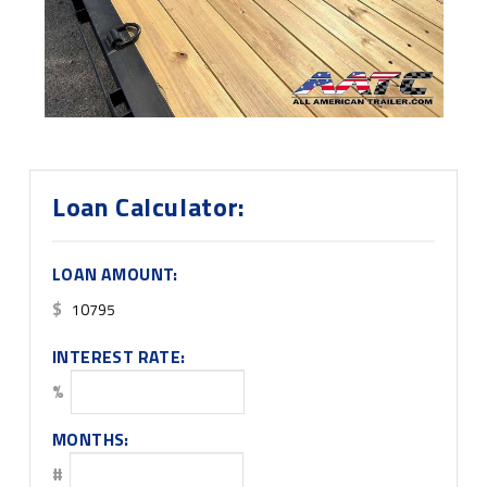
Loan Calculator:
LOAN AMOUNT:
$
INTEREST RATE:
%
MONTHS:
#