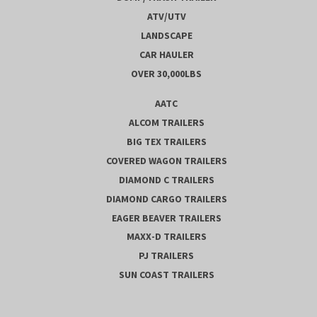
ATV/UTV
LANDSCAPE
CAR HAULER
OVER 30,000LBS
AATC
ALCOM TRAILERS
BIG TEX TRAILERS
COVERED WAGON TRAILERS
DIAMOND C TRAILERS
DIAMOND CARGO TRAILERS
EAGER BEAVER TRAILERS
MAXX-D TRAILERS
PJ TRAILERS
SUN COAST TRAILERS