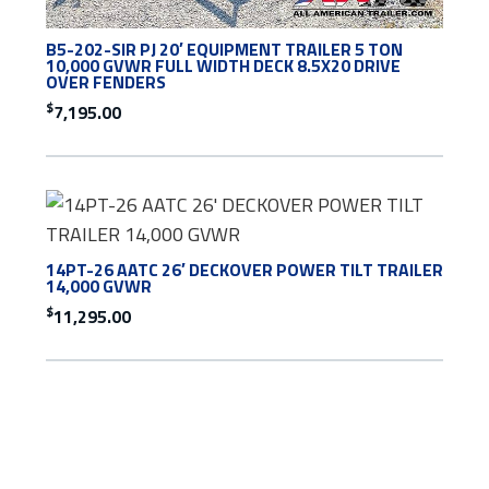
B5-202-SIR PJ 20′ EQUIPMENT TRAILER 5 TON
10,000 GVWR FULL WIDTH DECK 8.5X20 DRIVE
OVER FENDERS
$
7,195.00
14PT-26 AATC 26′ DECKOVER POWER TILT TRAILER
14,000 GVWR
$
11,295.00