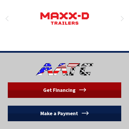
Get Financing
Make a Payment