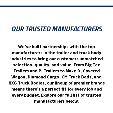
OUR TRUSTED MANUFACTURERS
We’ve built partnerships with the top
manufacturers in the trailer and truck body
industries to bring our customers unmatched
selection, quality, and value. From Big Tex
Trailers and PJ Trailers to Maxx-D, Covered
Wagon, Diamond Cargo, CM Truck Beds, and
NXG Truck Bodies, our lineup of premier brands
means there’s a perfect fit for every job and
every budget. Explore our full list of trusted
manufacturers below.