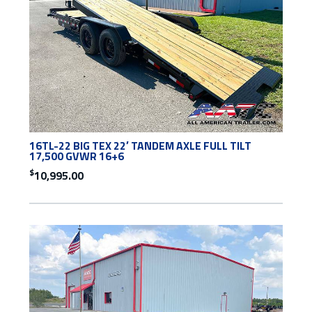
16TL-22 BIG TEX 22′ TANDEM AXLE FULL TILT
17,500 GVWR 16+6
$
10,995.00