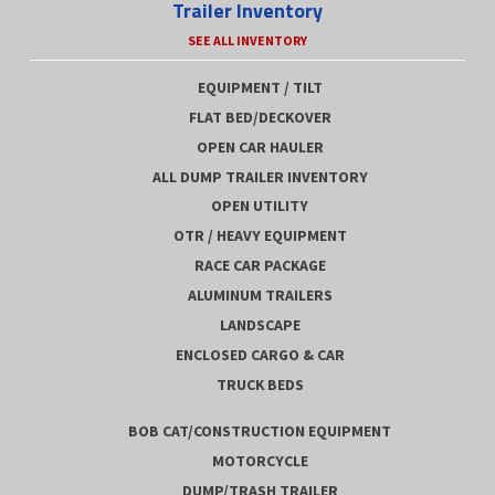
Trailer Inventory
SEE ALL INVENTORY
EQUIPMENT / TILT
FLAT BED/DECKOVER
OPEN CAR HAULER
ALL DUMP TRAILER INVENTORY
OPEN UTILITY
OTR / HEAVY EQUIPMENT
RACE CAR PACKAGE
ALUMINUM TRAILERS
LANDSCAPE
ENCLOSED CARGO & CAR
TRUCK BEDS
BOB CAT/CONSTRUCTION EQUIPMENT
MOTORCYCLE
DUMP/TRASH TRAILER