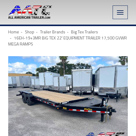
Toggle
naviga
Home
Shop
Trailer Brands
Big Tex Trailers
16EH-19+3MR BIG TEX 22′ EQUIPMENT TRAILER 17,500 GVWR
MEGA RAMPS