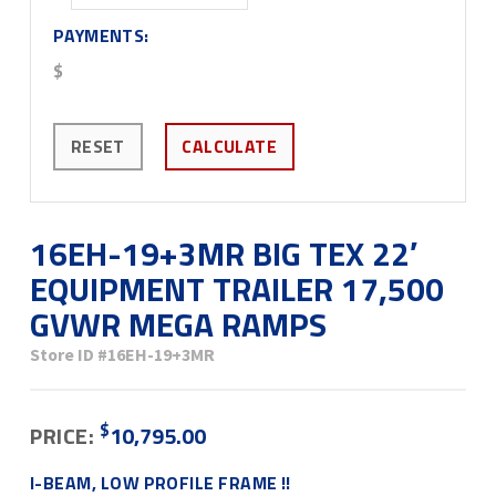
PAYMENTS:
$
RESET
CALCULATE
16EH-19+3MR BIG TEX 22′
EQUIPMENT TRAILER 17,500
GVWR MEGA RAMPS
Store ID
#16EH-19+3MR
$
PRICE:
10,795.00
I-BEAM, LOW PROFILE FRAME !!