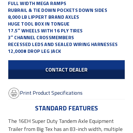
FULL WIDTH MEGA RAMPS
RUBRAIL & TIE DOWN POCKETS DOWN SIDES
8,000 LB LIPPERT BRAND AXLES
HUGE TOOL BOX IN TONGUE
17.5″ WHEELS WITH 16 PLY TIRES
3″ CHANNEL CROSSMEMBERS
RECESSED LEDS AND SEALED WIRING HARNESSES
12,000# DROP LEG JACK
CONTACT DEALER
Print Product Specifications
STANDARD FEATURES
The 16EH Super Duty Tandem Axle Equipment
Trailer from Big Tex has an 83-inch width, multiple