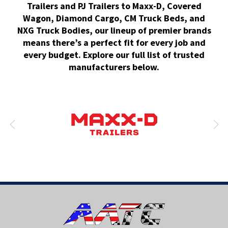
Trailers and PJ Trailers to Maxx-D, Covered
Wagon, Diamond Cargo, CM Truck Beds, and
NXG Truck Bodies, our lineup of premier brands
means there’s a perfect fit for every job and
every budget. Explore our full list of trusted
manufacturers below.