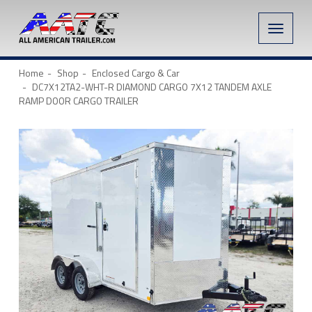
Toggle
naviga
Home
Shop
Enclosed Cargo & Car
DC7X12TA2-WHT-R DIAMOND CARGO 7X12 TANDEM AXLE
RAMP DOOR CARGO TRAILER