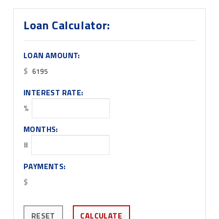
Loan Calculator:
LOAN AMOUNT:
$
INTEREST RATE:
%
MONTHS:
#
PAYMENTS:
$
RESET
CALCULATE