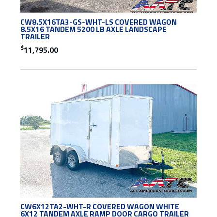
CW8.5X16TA3-GS-WHT-LS COVERED WAGON
8.5X16 TANDEM 5200 LB AXLE LANDSCAPE
TRAILER
$
11,795.00
CW6X12TA2-WHT-R COVERED WAGON WHITE
6X12 TANDEM AXLE RAMP DOOR CARGO TRAILER