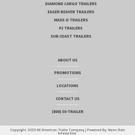
DIAMOND CARGO TRAILERS
EAGER BEAVER TRAILERS
MAXX-D TRAILERS
PJ TRAILERS
SUN COAST TRAILERS
ABOUT US
PROMOTIONS
LOCATIONS
CONTACT US
(800) 50-TRAILER
Copyright 2020 All American Trailer Company |
Powered By: Neon Rain
Interactive.