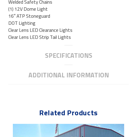
Welded Safety Chains
(1) 12V Dome Light
16″ ATP Stoneguard
DOT Lighting
Clear Lens LED Clearance Lights
Clear Lens LED Strip Tail Lights
SPECIFICATIONS
ADDITIONAL INFORMATION
Related Products