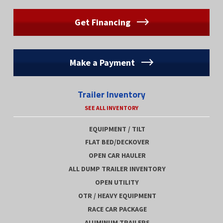
Get Financing
Make a Payment
Trailer Inventory
SEE ALL INVENTORY
EQUIPMENT / TILT
FLAT BED/DECKOVER
OPEN CAR HAULER
ALL DUMP TRAILER INVENTORY
OPEN UTILITY
OTR / HEAVY EQUIPMENT
RACE CAR PACKAGE
ALUMINUM TRAILERS