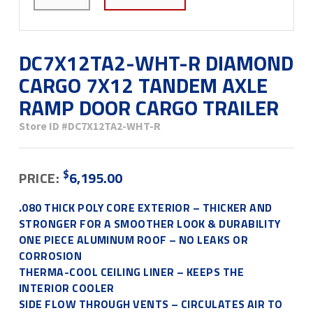
DC7X12TA2-WHT-R DIAMOND
CARGO 7X12 TANDEM AXLE
RAMP DOOR CARGO TRAILER
Store ID
#DC7X12TA2-WHT-R
$
PRICE:
6,195.00
.080 THICK POLY CORE EXTERIOR – THICKER AND
STRONGER FOR A SMOOTHER LOOK & DURABILITY
ONE PIECE ALUMINUM ROOF – NO LEAKS OR
CORROSION
THERMA-COOL CEILING LINER – KEEPS THE
INTERIOR COOLER
SIDE FLOW THROUGH VENTS – CIRCULATES AIR TO