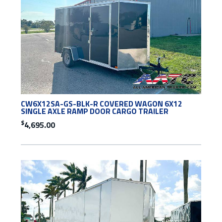
CW6X12SA-GS-BLK-R COVERED WAGON 6X12
SINGLE AXLE RAMP DOOR CARGO TRAILER
$
4,695.00