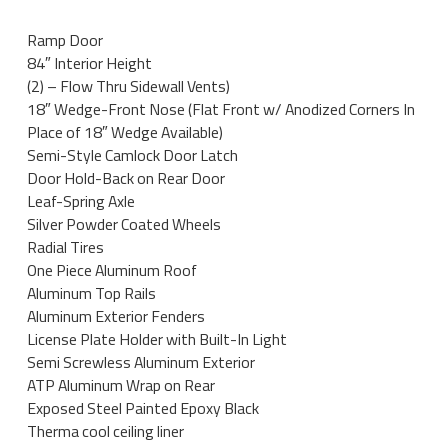
Ramp Door
84″ Interior Height
(2) – Flow Thru Sidewall Vents)
18″ Wedge-Front Nose (Flat Front w/ Anodized Corners In
Place of 18″ Wedge Available)
Semi-Style Camlock Door Latch
Door Hold-Back on Rear Door
Leaf-Spring Axle
Silver Powder Coated Wheels
Radial Tires
One Piece Aluminum Roof
Aluminum Top Rails
Aluminum Exterior Fenders
License Plate Holder with Built-In Light
Semi Screwless Aluminum Exterior
ATP Aluminum Wrap on Rear
Exposed Steel Painted Epoxy Black
Therma cool ceiling liner