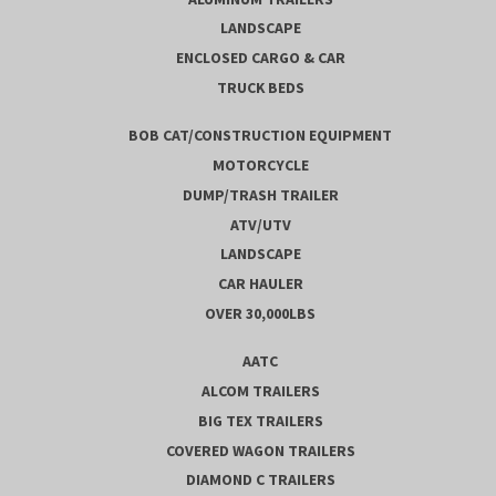
LANDSCAPE
ENCLOSED CARGO & CAR
TRUCK BEDS
BOB CAT/CONSTRUCTION EQUIPMENT
MOTORCYCLE
DUMP/TRASH TRAILER
ATV/UTV
LANDSCAPE
CAR HAULER
OVER 30,000LBS
AATC
ALCOM TRAILERS
BIG TEX TRAILERS
COVERED WAGON TRAILERS
DIAMOND C TRAILERS