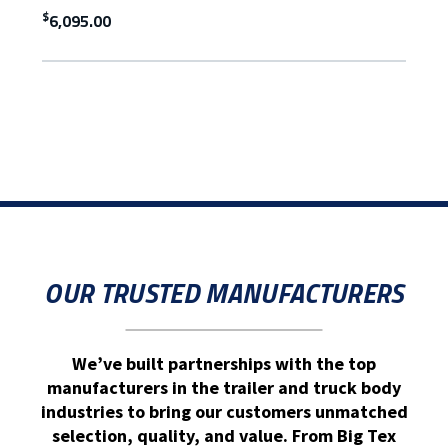
$
6,095.00
OUR TRUSTED MANUFACTURERS
We’ve built partnerships with the top
manufacturers in the trailer and truck body
industries to bring our customers unmatched
selection, quality, and value. From Big Tex