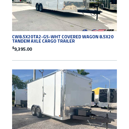
CW8.5X20TA2-GS-WHT COVERED WAGON 8.5X20
TANDEM AXLE CARGO TRAILER
$
9,395.00