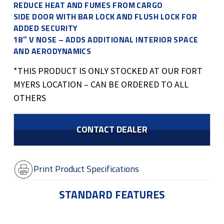
REDUCE HEAT AND FUMES FROM CARGO
SIDE DOOR WITH BAR LOCK AND FLUSH LOCK FOR
ADDED SECURITY
18″ V NOSE – ADDS ADDITIONAL INTERIOR SPACE
AND AERODYNAMICS
*THIS PRODUCT IS ONLY STOCKED AT OUR FORT
MYERS LOCATION – CAN BE ORDERED TO ALL
OTHERS
CONTACT DEALER
Print Product Specifications
STANDARD FEATURES