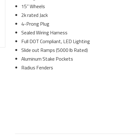
15” Wheels
2k rated Jack
4-Prong Plug
Sealed Wiring Harness
Full DOT Compliant, LED Lighting
Slide out Ramps (5000 lb Rated)
Aluminum Stake Pockets
Radius Fenders