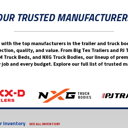
OUR TRUSTED MANUFACTURER
 with the top manufacturers in the trailer and truck bod
ion, quality, and value. From Big Tex Trailers and PJ 
Truck Beds, and NXG Truck Bodies, our lineup of prem
y job and every budget. Explore our full list of trusted
er Inventory
SEE ALL INVENTORY