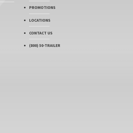
PROMOTIONS
LOCATIONS
CONTACT US
(800) 50-TRAILER