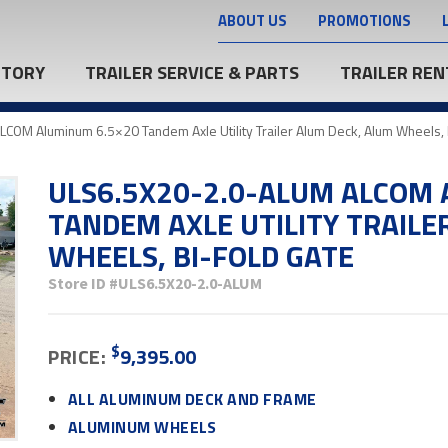
ABOUT US
PROMOTIONS
NTORY
TRAILER SERVICE & PARTS
TRAILER REN
OM Aluminum 6.5×20 Tandem Axle Utility Trailer Alum Deck, Alum Wheels, 
ULS6.5X20-2.0-ALUM ALCOM 
TANDEM AXLE UTILITY TRAILE
WHEELS, BI-FOLD GATE
Store ID
#ULS6.5X20-2.0-ALUM
$
PRICE:
9,395.00
ALL ALUMINUM DECK AND FRAME
ALUMINUM WHEELS