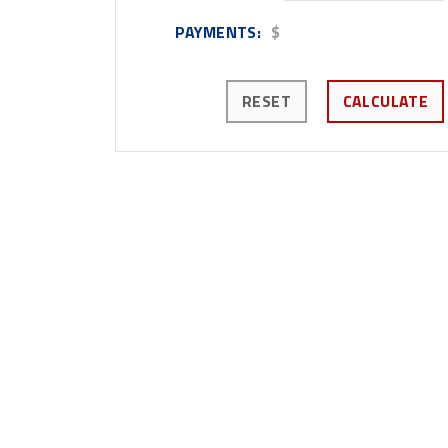
PAYMENTS:
$
RESET
CALCULATE