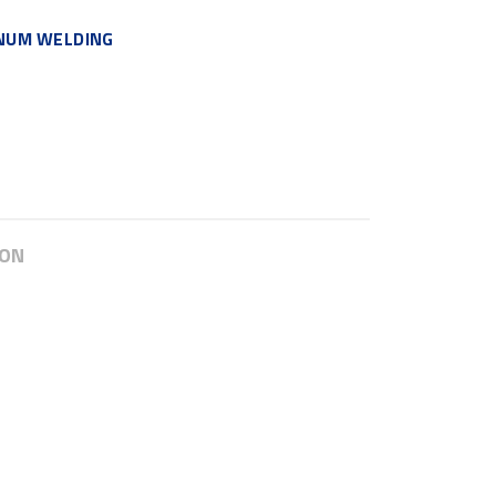
INUM WELDING
ION