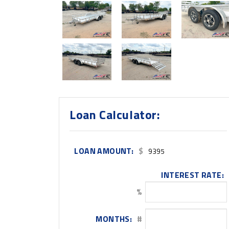
Loan Calculator:
LOAN AMOUNT:
$
INTEREST RATE:
%
MONTHS:
#