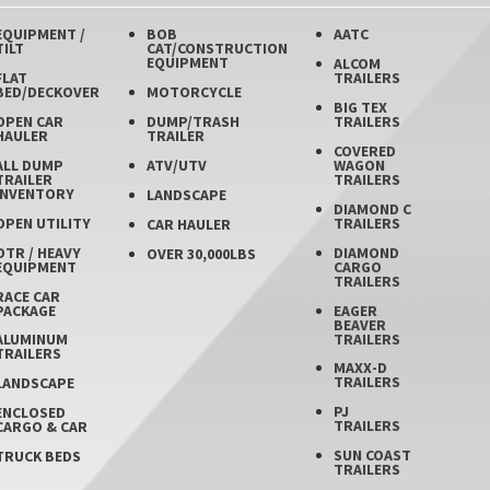
EQUIPMENT /
BOB
AATC
TILT
CAT/CONSTRUCTION
EQUIPMENT
ALCOM
FLAT
TRAILERS
BED/DECKOVER
MOTORCYCLE
BIG TEX
OPEN CAR
DUMP/TRASH
TRAILERS
HAULER
TRAILER
COVERED
ALL DUMP
ATV/UTV
WAGON
TRAILER
TRAILERS
INVENTORY
LANDSCAPE
DIAMOND C
OPEN UTILITY
TRAILERS
CAR HAULER
OTR / HEAVY
DIAMOND
OVER 30,000LBS
EQUIPMENT
CARGO
TRAILERS
RACE CAR
PACKAGE
EAGER
BEAVER
TRAILERS
ALUMINUM
TRAILERS
MAXX-D
TRAILERS
LANDSCAPE
PJ
ENCLOSED
TRAILERS
CARGO & CAR
SUN COAST
TRUCK BEDS
TRAILERS