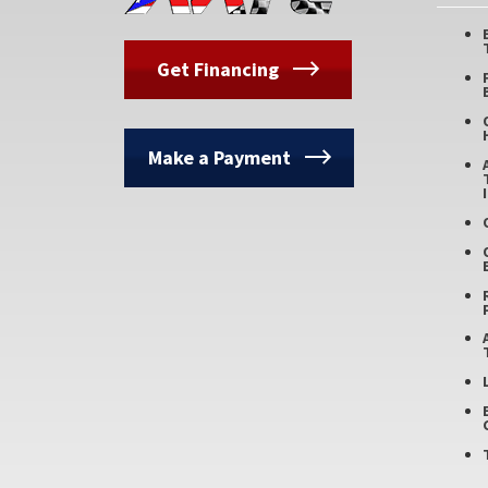
Get Financing
Make a Payment