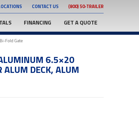
LOCATIONS
CONTACT US
(800) 50-TRAILER
TALS
FINANCING
GET A QUOTE
Bi-Fold Gate
ALUMINUM 6.5×20
R ALUM DECK, ALUM