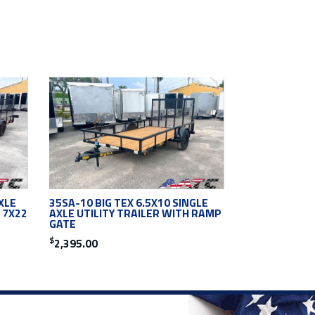
XLE
35SA-10 BIG TEX 6.5X10 SINGLE
 7X22
AXLE UTILITY TRAILER WITH RAMP
GATE
$
2,395.00