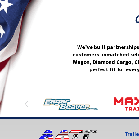
We’ve built partnerships
customers unmatched select
Wagon, Diamond Cargo, CM 
perfect fit for ever
Trail