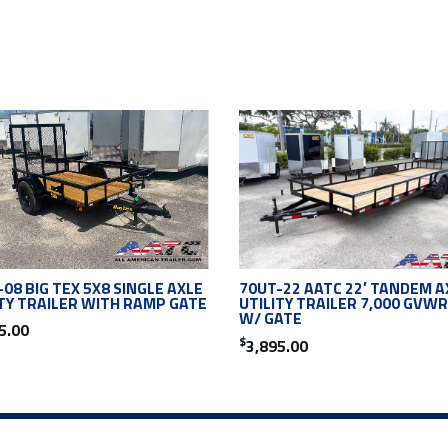
08 BIG TEX 5X8 SINGLE AXLE
70UT-22 AATC 22′ TANDEM A
ITY TRAILER WITH RAMP GATE
UTILITY TRAILER 7,000 GVWR
W/ GATE
5.00
$
3,895.00