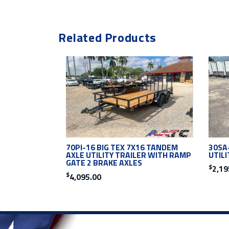
Related Products
30SA-
70PI-16 BIG TEX 7X16 TANDEM
UTIL
AXLE UTILITY TRAILER WITH RAMP
GATE 2 BRAKE AXLES
$
2,19
$
4,095.00