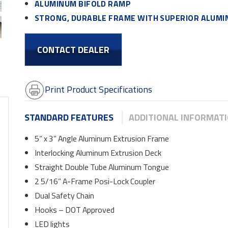
ALUMINUM BIFOLD RAMP
STRONG, DURABLE FRAME WITH SUPERIOR ALUM
CONTACT DEALER
Print Product Specifications
STANDARD FEATURES
ADDITIONAL INFORMAT
5” x 3” Angle Aluminum Extrusion Frame
Interlocking Aluminum Extrusion Deck
Straight Double Tube Aluminum Tongue
2 5/16” A-Frame Posi-Lock Coupler
Dual Safety Chain
Hooks – DOT Approved
LED lights