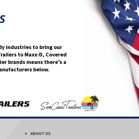
S
y industries to bring our
Trailers to Maxx-D, Covered
ier brands means there’s a
 manufacturers below.
ABOUT US