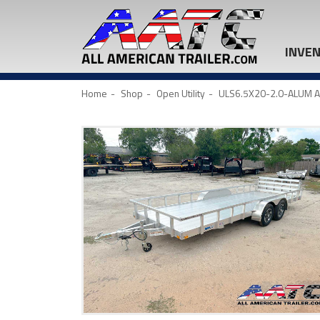
INVE
Home
Shop
Open Utility
ULS6.5X20-2.0-ALUM ALC