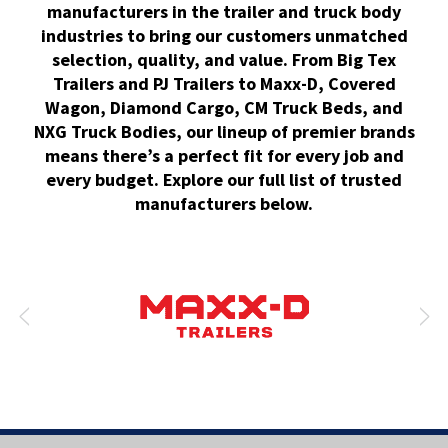
manufacturers in the trailer and truck body
industries to bring our customers unmatched
selection, quality, and value. From Big Tex
Trailers and PJ Trailers to Maxx-D, Covered
Wagon, Diamond Cargo, CM Truck Beds, and
NXG Truck Bodies, our lineup of premier brands
means there’s a perfect fit for every job and
every budget. Explore our full list of trusted
manufacturers below.