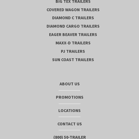
BIG TEX TRAILERS
COVERED WAGON TRAILERS
DIAMOND C TRAILERS
DIAMOND CARGO TRAILERS
EAGER BEAVER TRAILERS
MAXX-D TRAILERS
PJ TRAILERS
SUN COAST TRAILERS
ABOUT US
PROMOTIONS
LOCATIONS
CONTACT US
(800) 50-TRAILER