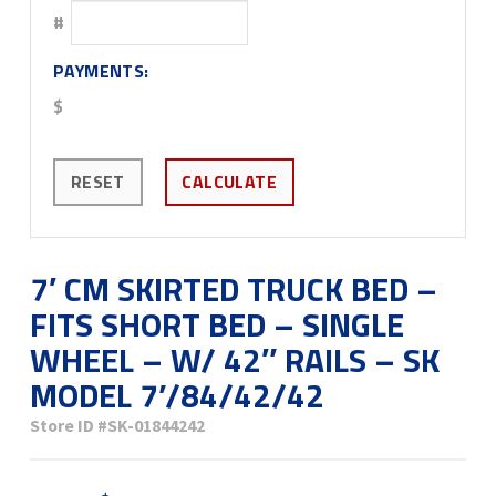
#
PAYMENTS:
$
RESET
CALCULATE
7′ CM SKIRTED TRUCK BED –
FITS SHORT BED – SINGLE
WHEEL – W/ 42″ RAILS – SK
MODEL 7’/84/42/42
Store ID
#SK-01844242