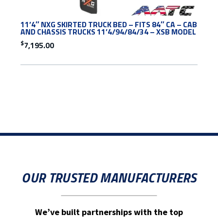
11’4″ NXG SKIRTED TRUCK BED – FITS 84″ CA – CAB
AND CHASSIS TRUCKS 11’4/94/84/34 – XSB MODEL
$
7,195.00
OUR TRUSTED MANUFACTURERS
We’ve built partnerships with the top