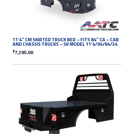
11’4″ CM SKIRTED TRUCK BED – FITS 84″ CA – CAB
AND CHASSIS TRUCKS – SK MODEL 11’4/94/84/34
$
7,295.00