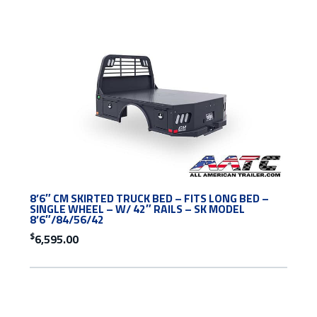
8’6″ CM SKIRTED TRUCK BED – FITS LONG BED –
SINGLE WHEEL – W/ 42″ RAILS – SK MODEL
8’6″/84/56/42
$
6,595.00