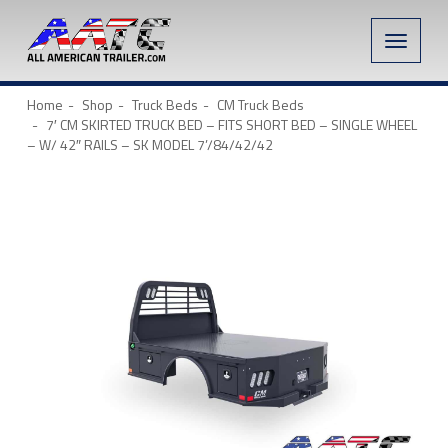
Toggle
naviga
Home
Shop
Truck Beds
CM Truck Beds
7′ CM SKIRTED TRUCK BED – FITS SHORT BED – SINGLE WHEEL
– W/ 42″ RAILS – SK MODEL 7’/84/42/42