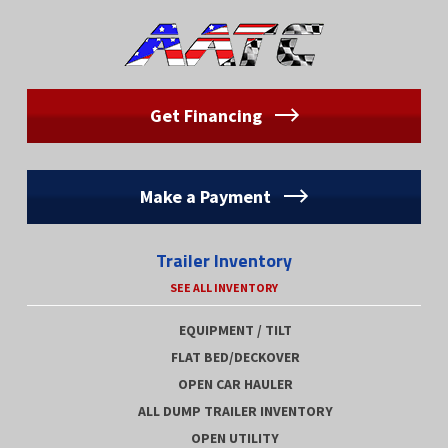
Get Financing
Make a Payment
Trailer Inventory
SEE ALL INVENTORY
EQUIPMENT / TILT
FLAT BED/DECKOVER
OPEN CAR HAULER
ALL DUMP TRAILER INVENTORY
OPEN UTILITY