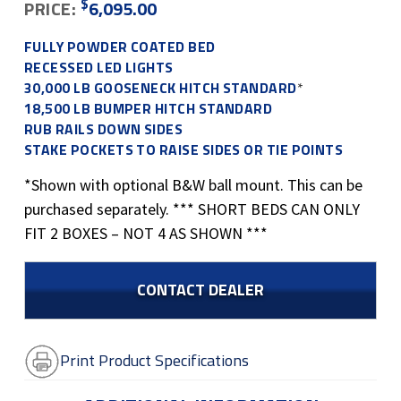
$
PRICE:
6,095.00
FULLY POWDER COATED BED
RECESSED LED LIGHTS
30,000 LB GOOSENECK HITCH STANDARD
*
18,500 LB BUMPER HITCH STANDARD
RUB RAILS DOWN SIDES
STAKE POCKETS TO RAISE SIDES OR TIE POINTS
*Shown with optional B&W ball mount. This can be
purchased separately. *** SHORT BEDS CAN ONLY
FIT 2 BOXES – NOT 4 AS SHOWN ***
CONTACT DEALER
Print Product Specifications