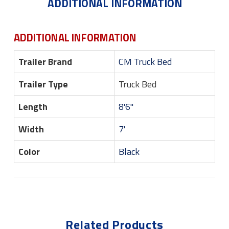
ADDITIONAL INFORMATION
ADDITIONAL INFORMATION
Trailer Brand
CM Truck Bed
Trailer Type
Truck Bed
Length
8'6"
Width
7'
Color
Black
Related Products