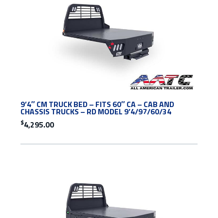
9’4″ CM TRUCK BED – FITS 60″ CA – CAB AND
CHASSIS TRUCKS – RD MODEL 9’4/97/60/34
$
4,295.00