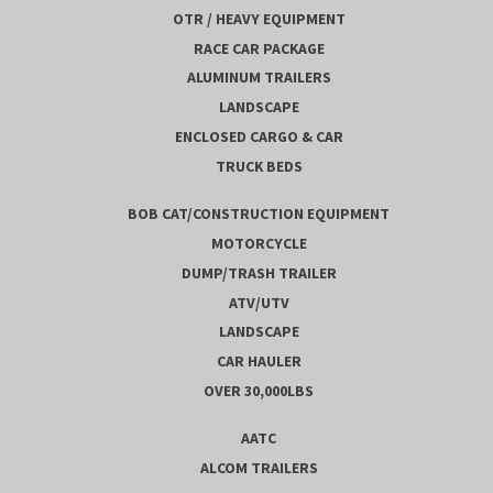
OTR / HEAVY EQUIPMENT
RACE CAR PACKAGE
ALUMINUM TRAILERS
LANDSCAPE
ENCLOSED CARGO & CAR
TRUCK BEDS
BOB CAT/CONSTRUCTION EQUIPMENT
MOTORCYCLE
DUMP/TRASH TRAILER
ATV/UTV
LANDSCAPE
CAR HAULER
OVER 30,000LBS
AATC
ALCOM TRAILERS