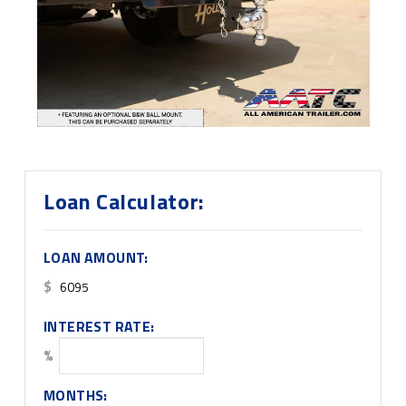
Loan Calculator:
LOAN AMOUNT:
$
INTEREST RATE:
%
MONTHS: