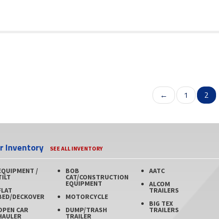
←
1
2
er Inventory
SEE ALL INVENTORY
EQUIPMENT /
BOB
AATC
TILT
CAT/CONSTRUCTION
EQUIPMENT
ALCOM
FLAT
TRAILERS
BED/DECKOVER
MOTORCYCLE
BIG TEX
OPEN CAR
DUMP/TRASH
TRAILERS
HAULER
TRAILER