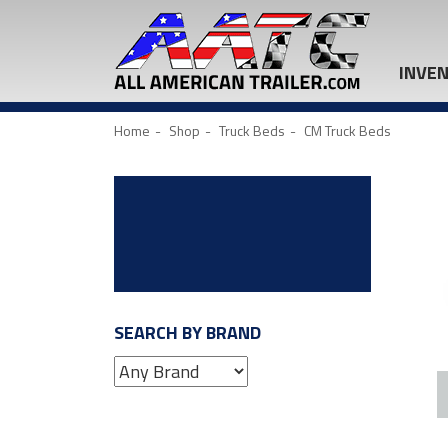
INVE
Home
Shop
Truck Beds
CM Truck Beds
SEARCH BY BRAND