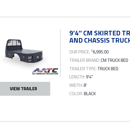
9’4″ CM SKIRTED TR
AND CHASSIS TRUCK
$
OUR PRICE:
6,995.00
TRAILER BRAND:
CM TRUCK BED
TRAILER TYPE:
TRUCK BED
LENGTH:
9'4"
WIDTH:
8'
VIEW TRAILER
COLOR:
BLACK