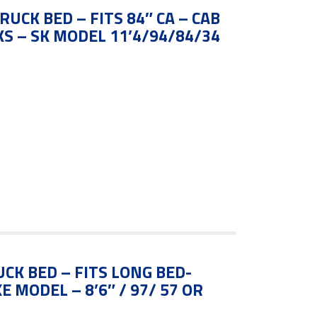
RUCK BED – FITS 84″ CA – CAB
S – SK MODEL 11’4/94/84/34
UCK BED – FITS LONG BED-
 MODEL – 8’6″ / 97/ 57 OR