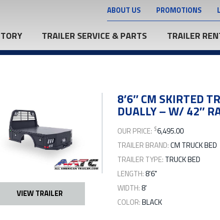
ABOUT US
PROMOTIONS
NTORY
TRAILER SERVICE & PARTS
TRAILER REN
8’6″ CM SKIRTED TR
DUALLY – W/ 42″ RA
$
OUR PRICE:
6,495.00
TRAILER BRAND:
CM TRUCK BED
TRAILER TYPE:
TRUCK BED
LENGTH:
8'6"
WIDTH:
8'
VIEW TRAILER
COLOR:
BLACK