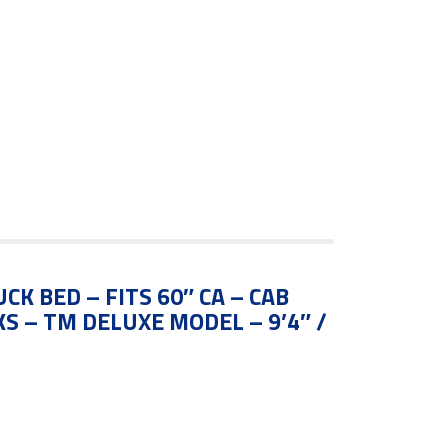
CK BED – FITS 60″ CA – CAB
S – TM DELUXE MODEL – 9’4″ /