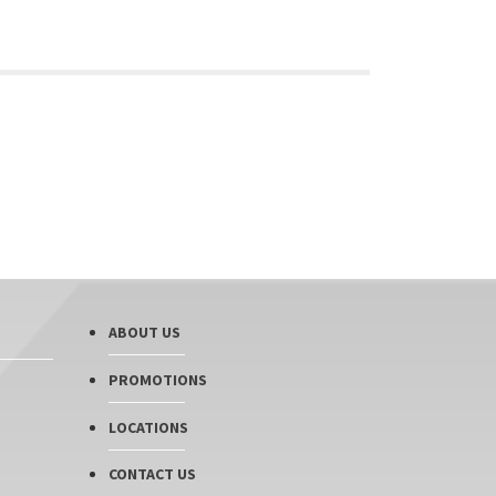
ABOUT US
PROMOTIONS
LOCATIONS
CONTACT US