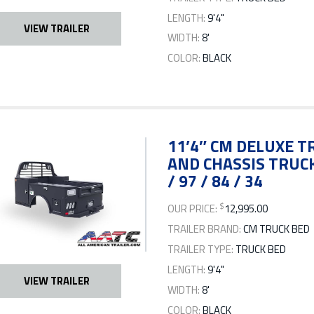
LENGTH:
9'4"
VIEW TRAILER
WIDTH:
8'
COLOR:
BLACK
11’4″ CM DELUXE TR
AND CHASSIS TRUCK
/ 97 / 84 / 34
$
OUR PRICE:
12,995.00
TRAILER BRAND:
CM TRUCK BED
TRAILER TYPE:
TRUCK BED
LENGTH:
9'4"
VIEW TRAILER
WIDTH:
8'
COLOR:
BLACK