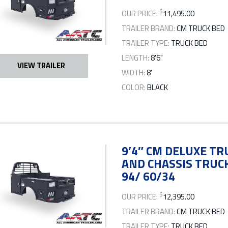
$
OUR PRICE:
11,495.00
TRAILER BRAND:
CM TRUCK BED
TRAILER TYPE:
TRUCK BED
LENGTH:
8'6"
VIEW TRAILER
WIDTH:
8'
COLOR:
BLACK
9’4″ CM DELUXE TRU
AND CHASSIS TRUCK
94/ 60/34
$
OUR PRICE:
12,395.00
TRAILER BRAND:
CM TRUCK BED
TRAILER TYPE:
TRUCK BED