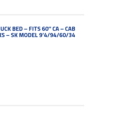
UCK BED – FITS 60″ CA – CAB
S – SK MODEL 9’4/94/60/34