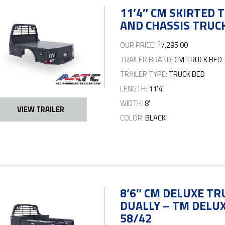
11’4″ CM SKIRTED T
AND CHASSIS TRUCK
$
OUR PRICE:
7,295.00
TRAILER BRAND:
CM TRUCK BED
TRAILER TYPE:
TRUCK BED
LENGTH:
11'4"
WIDTH:
8'
VIEW TRAILER
COLOR:
BLACK
8’6″ CM DELUXE TR
DUALLY – TM DELUXE
58/42