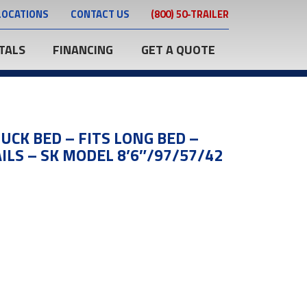
LOCATIONS
CONTACT US
(800) 50-TRAILER
TALS
FINANCING
GET A QUOTE
UCK BED – FITS LONG BED –
ILS – SK MODEL 8’6″/97/57/42