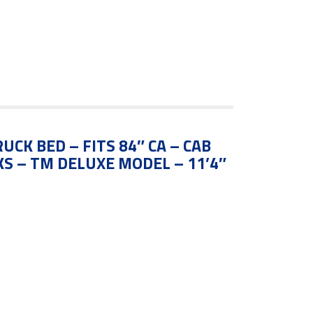
UCK BED – FITS 84″ CA – CAB
S – TM DELUXE MODEL – 11’4″