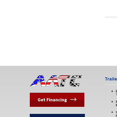
Trail
Get Financing