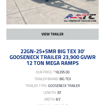
VIEW TRAILER
22GN-25+5MR BIG TEX 30′
GOOSENECK TRAILER 23,900 GVWR
12 TON MEGA RAMPS
$
OUR PRICE:
18,395.00
TRAILER BRAND:
BIG TEX
TRAILER TYPE:
GOOSENECK TRAILER
LENGTH:
30'
WIDTH:
8.5'