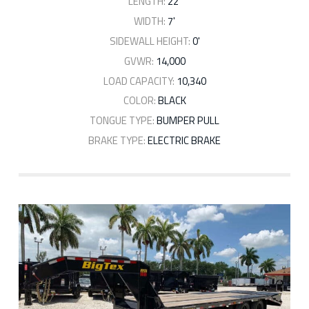
LENGTH:
22'
WIDTH:
7'
SIDEWALL HEIGHT:
0'
GVWR:
14,000
LOAD CAPACITY:
10,340
COLOR:
BLACK
TONGUE TYPE:
BUMPER PULL
BRAKE TYPE:
ELECTRIC BRAKE