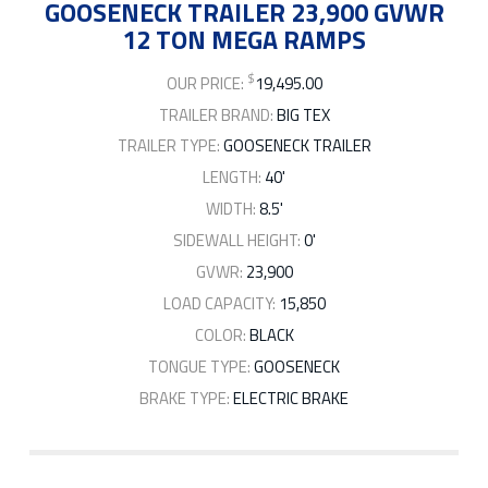
GOOSENECK TRAILER 23,900 GVWR
12 TON MEGA RAMPS
$
OUR PRICE:
19,495.00
TRAILER BRAND:
BIG TEX
TRAILER TYPE:
GOOSENECK TRAILER
LENGTH:
40'
WIDTH:
8.5'
SIDEWALL HEIGHT:
0'
GVWR:
23,900
LOAD CAPACITY:
15,850
COLOR:
BLACK
TONGUE TYPE:
GOOSENECK
BRAKE TYPE:
ELECTRIC BRAKE