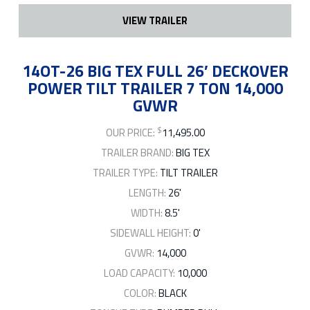
VIEW TRAILER
14OT-26 BIG TEX FULL 26′ DECKOVER
POWER TILT TRAILER 7 TON 14,000
GVWR
$
OUR PRICE:
11,495.00
TRAILER BRAND:
BIG TEX
TRAILER TYPE:
TILT TRAILER
LENGTH:
26'
WIDTH:
8.5'
SIDEWALL HEIGHT:
0'
GVWR:
14,000
LOAD CAPACITY:
10,000
COLOR:
BLACK