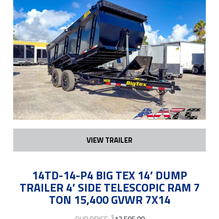
VIEW TRAILER
14TD-14-P4 BIG TEX 14′ DUMP
TRAILER 4′ SIDE TELESCOPIC RAM 7
TON 15,400 GVWR 7X14
$