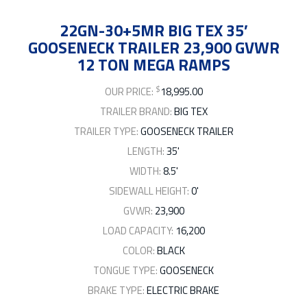
22GN-30+5MR BIG TEX 35′
GOOSENECK TRAILER 23,900 GVWR
12 TON MEGA RAMPS
$
OUR PRICE:
18,995.00
TRAILER BRAND:
BIG TEX
TRAILER TYPE:
GOOSENECK TRAILER
LENGTH:
35'
WIDTH:
8.5'
SIDEWALL HEIGHT:
0'
GVWR:
23,900
LOAD CAPACITY:
16,200
COLOR:
BLACK
TONGUE TYPE:
GOOSENECK
BRAKE TYPE:
ELECTRIC BRAKE