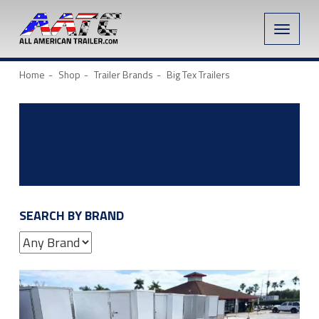
Toggle
naviga
Home
Shop
Trailer Brands
Big Tex Trailers
SEARCH BY BRAND