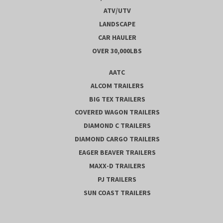
ATV/UTV
LANDSCAPE
CAR HAULER
OVER 30,000LBS
AATC
ALCOM TRAILERS
BIG TEX TRAILERS
COVERED WAGON TRAILERS
DIAMOND C TRAILERS
DIAMOND CARGO TRAILERS
EAGER BEAVER TRAILERS
MAXX-D TRAILERS
PJ TRAILERS
SUN COAST TRAILERS