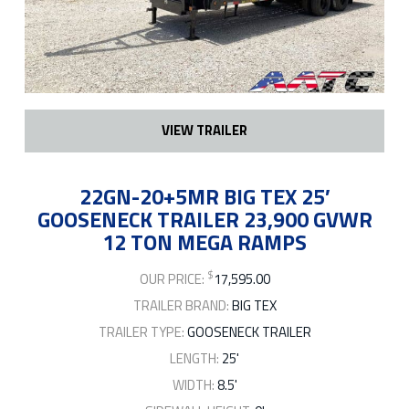
VIEW TRAILER
22GN-20+5MR BIG TEX 25′
GOOSENECK TRAILER 23,900 GVWR
12 TON MEGA RAMPS
$
OUR PRICE:
17,595.00
TRAILER BRAND:
BIG TEX
TRAILER TYPE:
GOOSENECK TRAILER
LENGTH:
25'
WIDTH:
8.5'