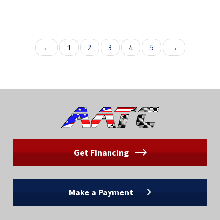
←
1
2
3
4
5
→
Get Financing
Make a Payment