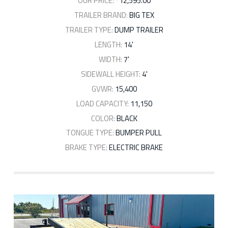
OUR PRICE:
12,595.00
TRAILER BRAND:
BIG TEX
TRAILER TYPE:
DUMP TRAILER
LENGTH:
14'
WIDTH:
7'
SIDEWALL HEIGHT:
4'
GVWR:
15,400
LOAD CAPACITY:
11,150
COLOR:
BLACK
TONGUE TYPE:
BUMPER PULL
BRAKE TYPE:
ELECTRIC BRAKE