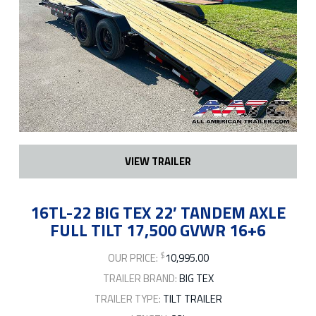
VIEW TRAILER
16TL-22 BIG TEX 22′ TANDEM AXLE
FULL TILT 17,500 GVWR 16+6
$
OUR PRICE:
10,995.00
TRAILER BRAND:
BIG TEX
TRAILER TYPE:
TILT TRAILER