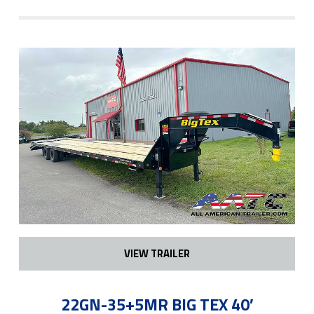
VIEW TRAILER
22GN-35+5MR BIG TEX 40′