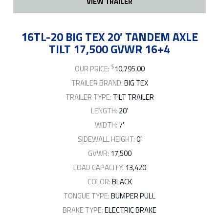
VIEW TRAILER
16TL-20 BIG TEX 20′ TANDEM AXLE
TILT 17,500 GVWR 16+4
$
OUR PRICE:
10,795.00
TRAILER BRAND:
BIG TEX
TRAILER TYPE:
TILT TRAILER
LENGTH:
20'
WIDTH:
7'
SIDEWALL HEIGHT:
0'
GVWR:
17,500
LOAD CAPACITY:
13,420
COLOR:
BLACK
TONGUE TYPE:
BUMPER PULL
BRAKE TYPE:
ELECTRIC BRAKE