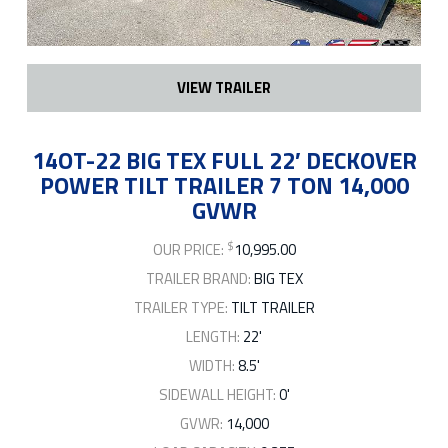
VIEW TRAILER
14OT-22 BIG TEX FULL 22′ DECKOVER
POWER TILT TRAILER 7 TON 14,000
GVWR
$
OUR PRICE:
10,995.00
TRAILER BRAND:
BIG TEX
TRAILER TYPE:
TILT TRAILER
LENGTH:
22'
WIDTH:
8.5'
SIDEWALL HEIGHT:
0'
GVWR:
14,000