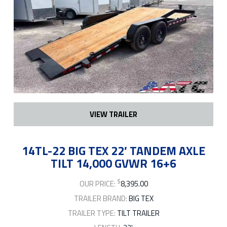
VIEW TRAILER
14TL-22 BIG TEX 22′ TANDEM AXLE
TILT 14,000 GVWR 16+6
$
OUR PRICE:
8,395.00
TRAILER BRAND:
BIG TEX
TRAILER TYPE:
TILT TRAILER