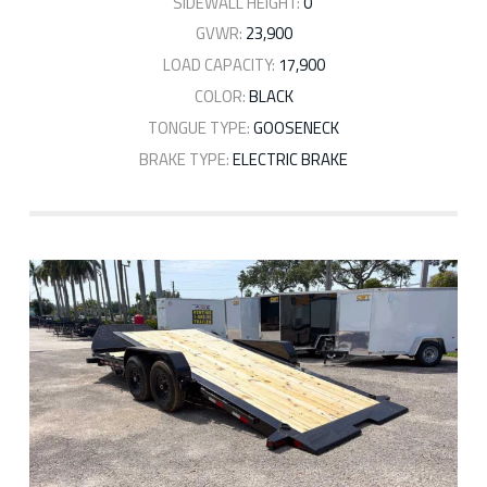
SIDEWALL HEIGHT:
0'
GVWR:
23,900
LOAD CAPACITY:
17,900
COLOR:
BLACK
TONGUE TYPE:
GOOSENECK
BRAKE TYPE:
ELECTRIC BRAKE