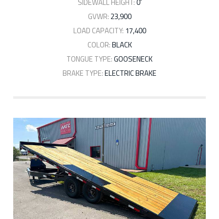
SIDEWALL HEIGHT:
0'
GVWR:
23,900
LOAD CAPACITY:
17,400
COLOR:
BLACK
TONGUE TYPE:
GOOSENECK
BRAKE TYPE:
ELECTRIC BRAKE