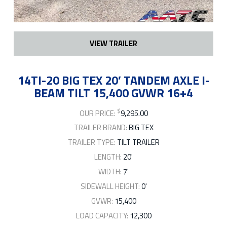
VIEW TRAILER
14TI-20 BIG TEX 20′ TANDEM AXLE I-
BEAM TILT 15,400 GVWR 16+4
$
OUR PRICE:
9,295.00
TRAILER BRAND:
BIG TEX
TRAILER TYPE:
TILT TRAILER
LENGTH:
20'
WIDTH:
7'
SIDEWALL HEIGHT:
0'
GVWR:
15,400
LOAD CAPACITY:
12,300