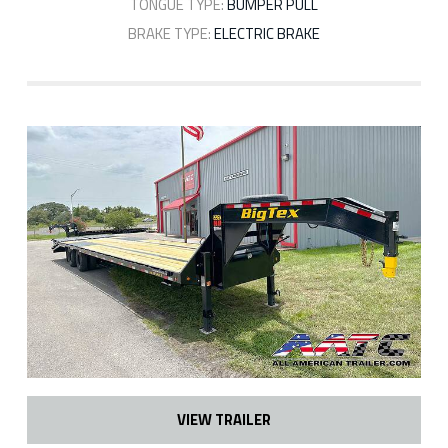
TONGUE TYPE:
BUMPER PULL
BRAKE TYPE:
ELECTRIC BRAKE
VIEW TRAILER