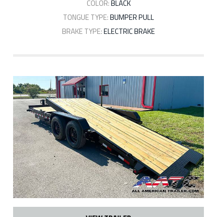
COLOR:
BLACK
TONGUE TYPE:
BUMPER PULL
BRAKE TYPE:
ELECTRIC BRAKE