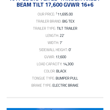
BEAM TILT 17,600 GVWR 16+6
$
OUR PRICE:
11,695.00
TRAILER BRAND:
BIG TEX
TRAILER TYPE:
TILT TRAILER
LENGTH:
22'
WIDTH:
7'
SIDEWALL HEIGHT:
0'
GVWR:
17,600
LOAD CAPACITY:
14,300
COLOR:
BLACK
TONGUE TYPE:
BUMPER PULL
BRAKE TYPE:
ELECTRIC BRAKE