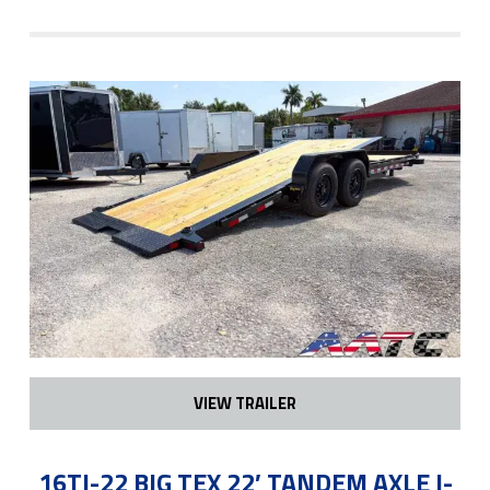
VIEW TRAILER
16TI-22 BIG TEX 22′ TANDEM AXLE I-