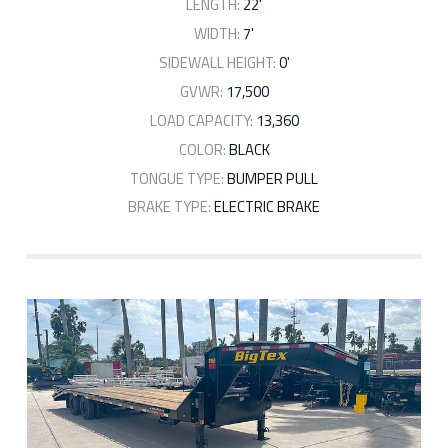
LENGTH:
22'
WIDTH:
7'
SIDEWALL HEIGHT:
0'
GVWR:
17,500
LOAD CAPACITY:
13,360
COLOR:
BLACK
TONGUE TYPE:
BUMPER PULL
BRAKE TYPE:
ELECTRIC BRAKE