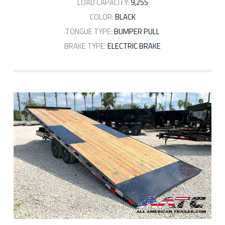
LOAD CAPACITY:
9,255
COLOR:
BLACK
TONGUE TYPE:
BUMPER PULL
BRAKE TYPE:
ELECTRIC BRAKE