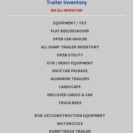
Trailer Inventory
SEE ALL INVENTORY
EQUIPMENT / TILT
FLAT BED/DECKOVER
OPEN CAR HAULER
ALL DUMP TRAILER INVENTORY
OPEN UTILITY
OTR / HEAVY EQUIPMENT
RACE CAR PACKAGE
ALUMINUM TRAILERS
LANDSCAPE
ENCLOSED CARGO & CAR
TRUCK BEDS
BOB CAT/CONSTRUCTION EQUIPMENT
MOTORCYCLE
DUMP/TRASH TRAILER